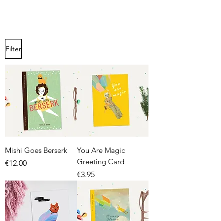
Filter
Mishi Goes Berserk
You Are Magic
Greeting Card
Price
€12.00
Price
€3.95