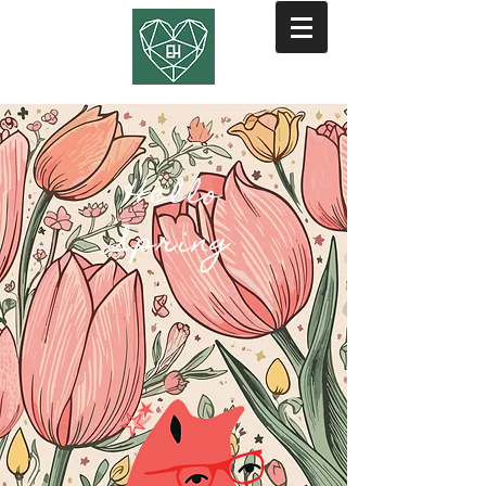
Hello
Spring