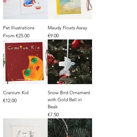
Pet Illustrations
Maudy Floats Away
Sale Price
Price
From
€25.00
€9.00
Cranium Kid
Snow Bird Ornament
with Gold Bell in
Price
€12.00
Beak
Price
€7.50