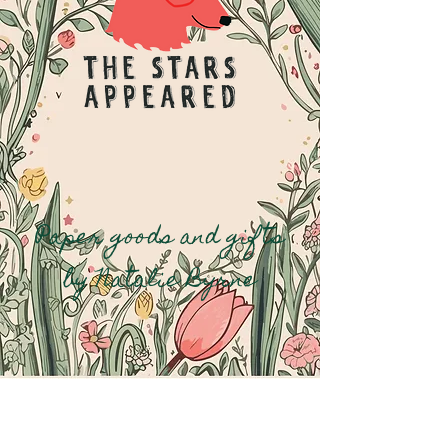
Paper goods and gifts
by Natalie Byrne