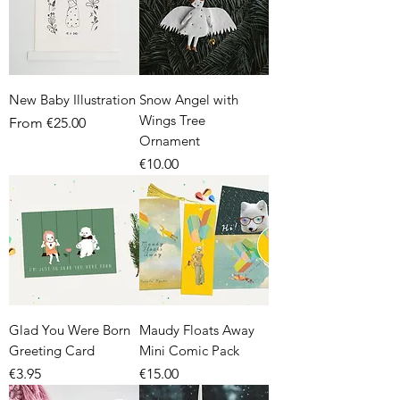
New Baby Illustration
Snow Angel with
Wings Tree
Sale Price
From
€25.00
Ornament
Price
€10.00
Glad You Were Born
Maudy Floats Away
Greeting Card
Mini Comic Pack
Price
Price
€3.95
€15.00