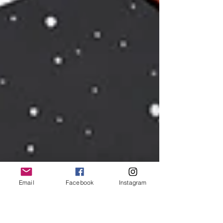
Email
Facebook
Instagram