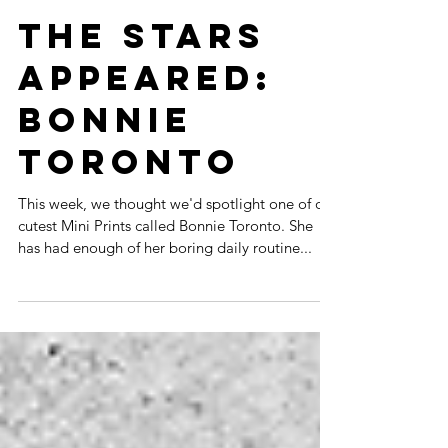
THE STARS
APPEARED:
BONNIE
TORONTO
This week, we thought we'd spotlight one of our
cutest Mini Prints called Bonnie Toronto. She
has had enough of her boring daily routine...