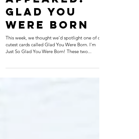
APPEARED:
GLAD YOU
WERE BORN
This week, we thought we'd spotlight one of our
cutest cards called Glad You Were Born. I'm
Just So Glad You Were Born! These two...