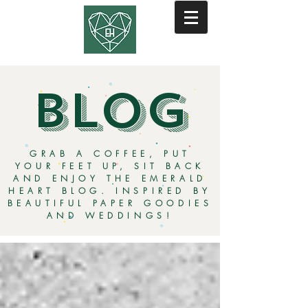
BLOG
GRAB A COFFEE, PUT
YOUR FEET UP, SIT BACK
AND ENJOY THE EMERALD
HEART BLOG. INSPIRED BY
BEAUTIFUL PAPER GOODIES
AND WEDDINGS!