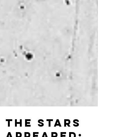
THE STARS