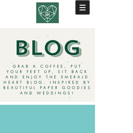
BLOG
GRAB A COFFEE, PUT
YOUR FEET UP, SIT BACK
AND ENJOY THE EMERALD
HEART BLOG. INSPIRED BY
BEAUTIFUL PAPER GOODIES
AND WEDDINGS!