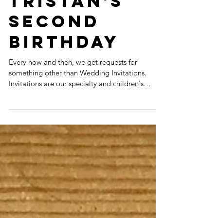
INVITATIONS:
TRISTAN'S
SECOND
BIRTHDAY
Every now and then, we get requests for
something other than Wedding Invitations.
Invitations are our specialty and children's
birthday...