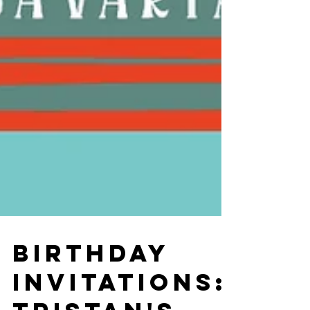
BIRTHDAY