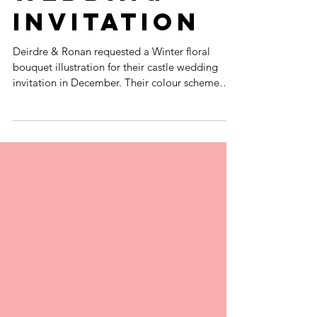
COTTON RAG
WINTER
WEDDING
INVITATION
Deirdre & Ronan requested a Winter floral
bouquet illustration for their castle wedding
invitation in December. Their colour scheme
was...