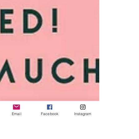
Email
Facebook
Instagram