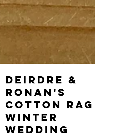
DEIRDRE &
RONAN'S