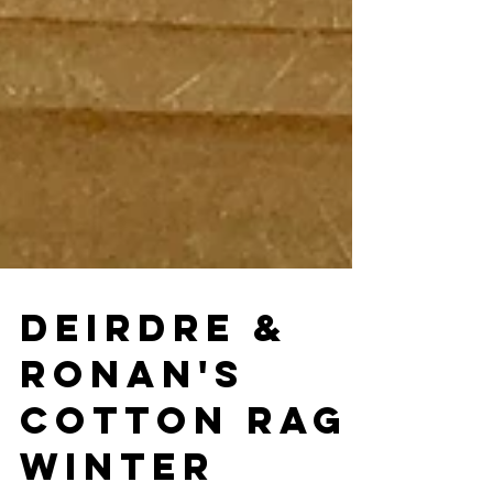
DEIRDRE &
RONAN'S