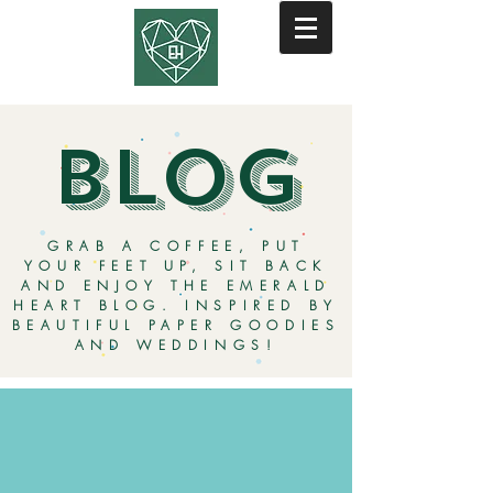
BLOG
GRAB A COFFEE, PUT
YOUR FEET UP, SIT BACK
AND ENJOY THE EMERALD
HEART BLOG. INSPIRED BY
BEAUTIFUL PAPER GOODIES
AND WEDDINGS!