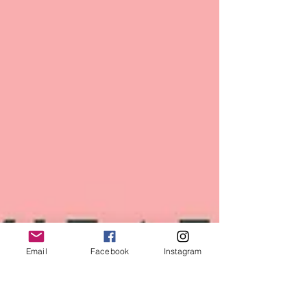
Email
Facebook
Instagram