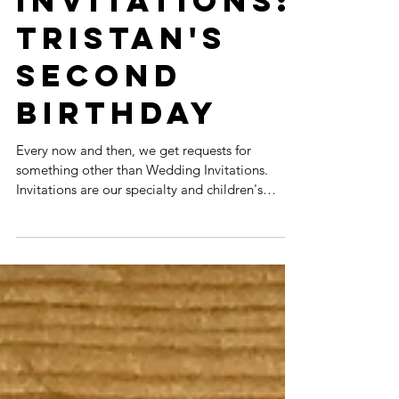
BIRTHDAY
INVITATIONS:
TRISTAN'S
SECOND
BIRTHDAY
Every now and then, we get requests for
something other than Wedding Invitations.
Invitations are our specialty and children's
birthday...