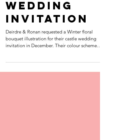
COTTON RAG
WINTER
WEDDING
INVITATION
Deirdre & Ronan requested a Winter floral
bouquet illustration for their castle wedding
invitation in December. Their colour scheme
was...