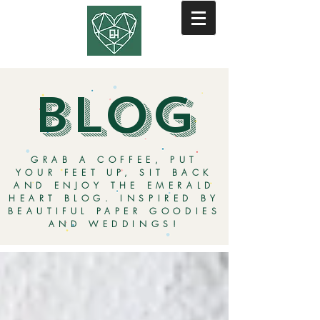
BLOG
GRAB A COFFEE, PUT
YOUR FEET UP, SIT BACK
AND ENJOY THE EMERALD
HEART BLOG. INSPIRED BY
BEAUTIFUL PAPER GOODIES
AND WEDDINGS!