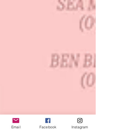
Email
Facebook
Instagram