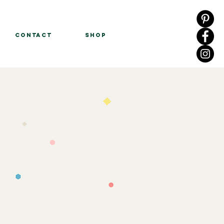
Contact
Shop