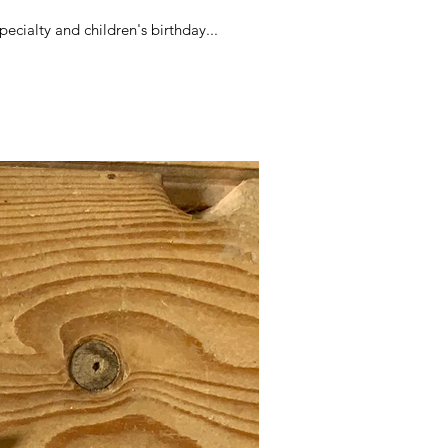
ecialty and children's birthday...