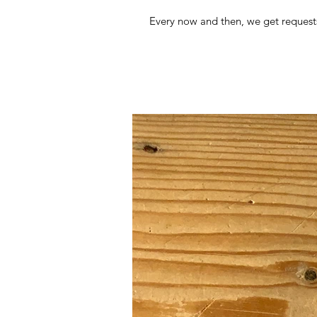
Every now and then, we get requests 