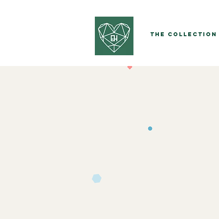
The Collection