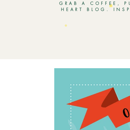
GRAB A COFFEE, P
HEART BLOG. INS