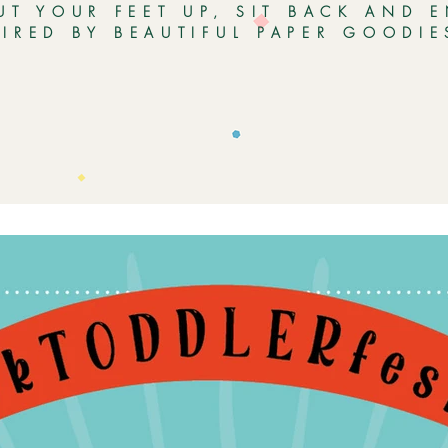
UT YOUR FEET UP, SIT BACK AND 
PIRED BY BEAUTIFUL PAPER GOODI