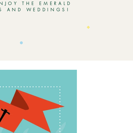
ENJOY THE EMERALD
ES AND WEDDINGS!