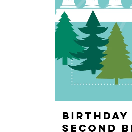
BIRTHDAY 
SECOND B