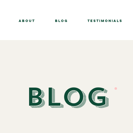
About
BLOG
Testimonials
BLOG