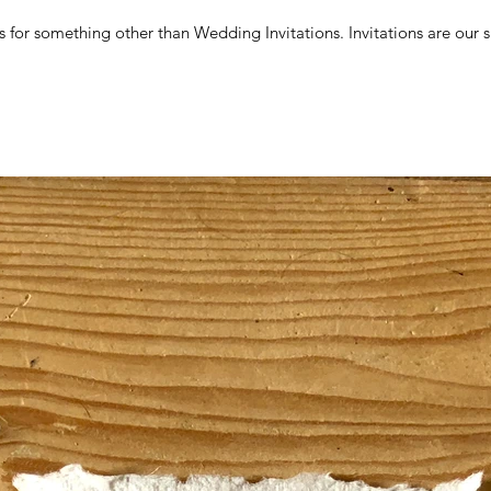
for something other than Wedding Invitations. Invitations are our sp