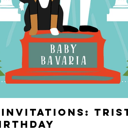
INVITATIONS: TRIS
IRTHDAY