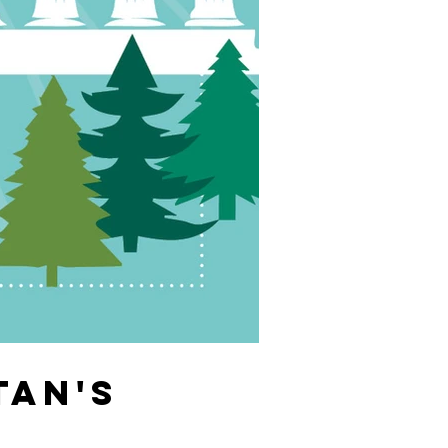
TAN'S