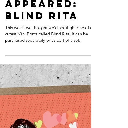
THE STARS
APPEARED:
BLIND RITA
This week, we thought we'd spotlight one of our
cutest Mini Prints called Blind Rita. It can be
purchased separately or as part of a set...