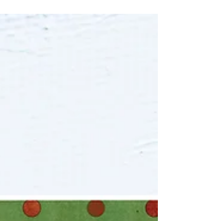
This week, we thought we'd spotlight one of our
cutest cards called Chin Chin Sugar Lips. This
Greeting Card features that one weird cat...