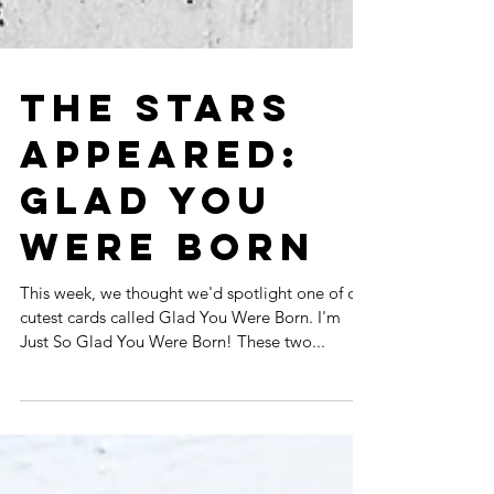
THE STARS
APPEARED:
GLAD YOU
WERE BORN
This week, we thought we'd spotlight one of our
cutest cards called Glad You Were Born. I'm
Just So Glad You Were Born! These two...