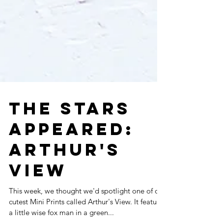
THE STARS
APPEARED: