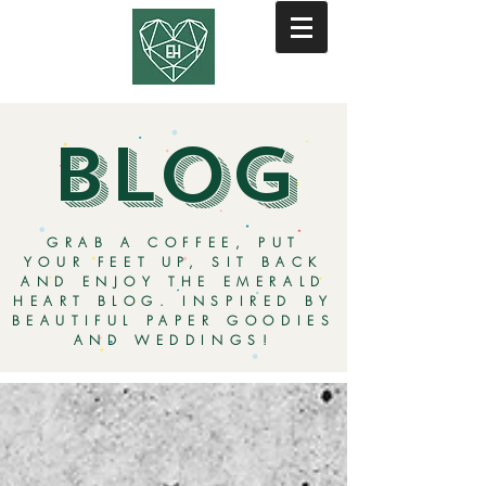
BLOG
GRAB A COFFEE, PUT
YOUR FEET UP, SIT BACK
AND ENJOY THE EMERALD
HEART BLOG. INSPIRED BY
BEAUTIFUL PAPER GOODIES
AND WEDDINGS!