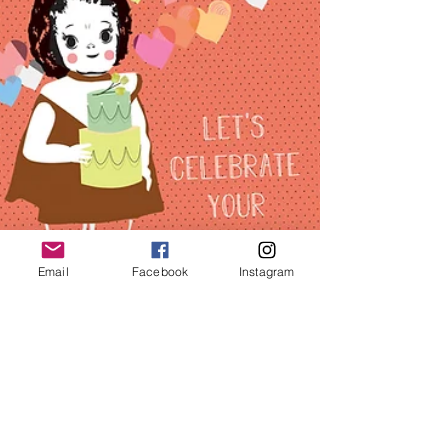
Email
Facebook
Instagram