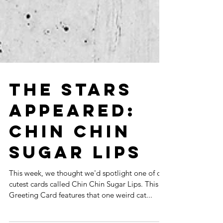
THE STARS
APPEARED:
CHIN CHIN
SUGAR LIPS