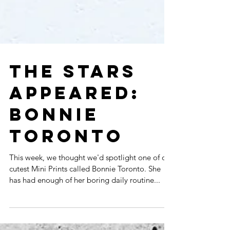
THE STARS
APPEARED:
BONNIE
TORONTO
This week, we thought we'd spotlight one of our
cutest Mini Prints called Bonnie Toronto. She
has had enough of her boring daily routine...