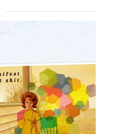
ARTHUR'S
VIEW
This week, we thought we'd spotlight one of our
cutest Mini Prints called Arthur's View. It features
a little wise fox man in a green...