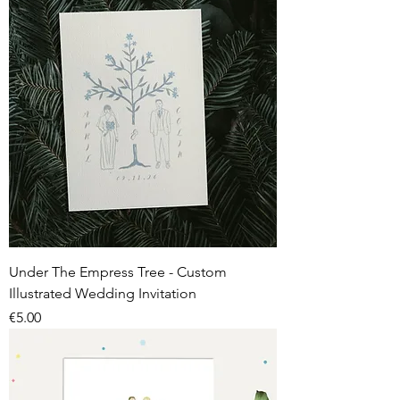
Under The Empress Tree - Custom
Illustrated Wedding Invitation
Price
€5.00