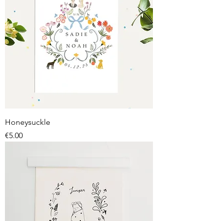
Honeysuckle
Price
€5.00