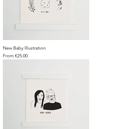
New Baby Illustration
Sale Price
From
€25.00