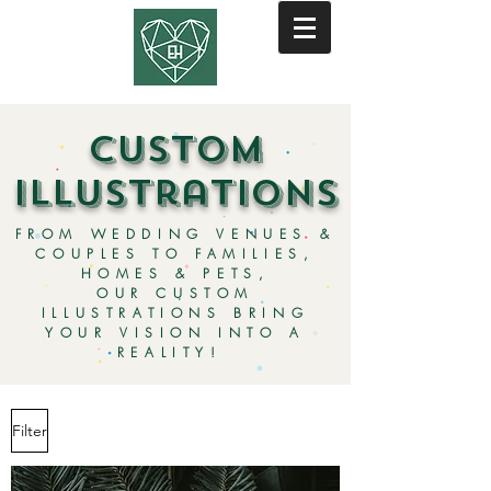
custom
illustrations
FROM WEDDING VENUES &
COUPLES TO FAMILIES,
HOMES & PETS,
OUR CUSTOM
ILLUSTRATIONS BRING
YOUR VISION INTO A
REALITY!
Filter