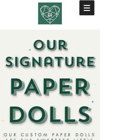
our
signature
PAPER
DOLLS
OUR CUSTOM PAPER DOLLS