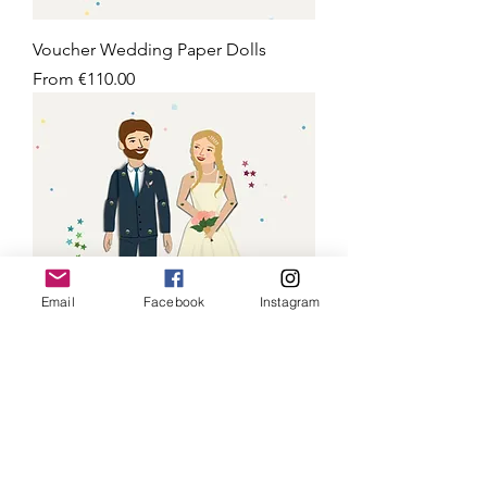
Voucher Wedding Paper Dolls
Sale Price
From
€110.00
Email
Facebook
Instagram
Wedding Paper Dolls
Sale Price
From
€75.00