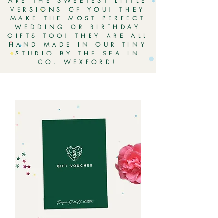
ARE THE SWEETEST LITTLE
VERSIONS OF YOU! THEY
MAKE THE MOST PERFECT
WEDDING OR BIRTHDAY
GIFTS TOO! THEY ARE ALL
HAND MADE IN OUR TINY
STUDIO BY THE SEA IN
CO. WEXFORD!