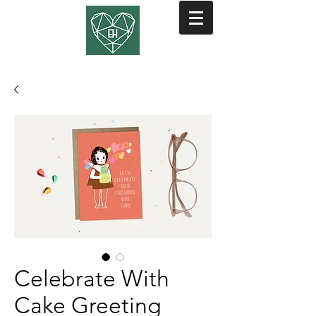
Celebrate With
Cake Greeting