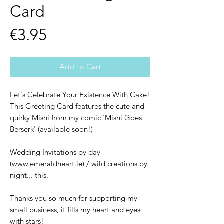
Card
Price
€3.95
Add to Cart
Let's Celebrate Your Existence With Cake!
This Greeting Card features the cute and
quirky Mishi from my comic 'Mishi Goes
Berserk' (available soon!)
Wedding Invitations by day
(www.emeraldheart.ie) / wild creations by
night... this.
Thanks you so much for supporting my
small business, it fills my heart and eyes
with stars!