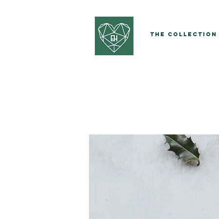
The Collection