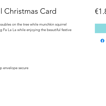
el Christmas Card
€1.
aubles on the tree while munchkin squirrel
g Fa La La while enjoying the beautiful festive
ep envelope secure