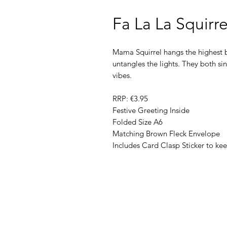
Fa La La Squirr
Mama Squirrel hangs the highest b
untangles the lights. They both sin
vibes.
RRP: €3.95
Festive Greeting Inside
Folded Size A6
Matching Brown Fleck Envelope
Includes Card Clasp Sticker to ke