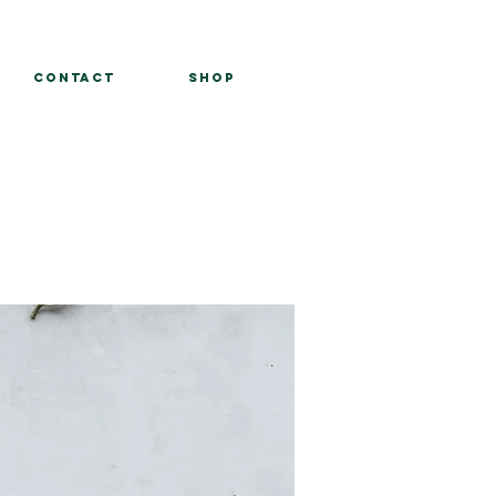
Contact
Shop