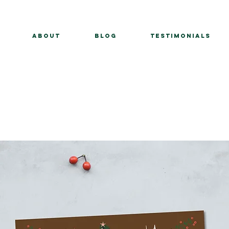
About
BLOG
Testimonials