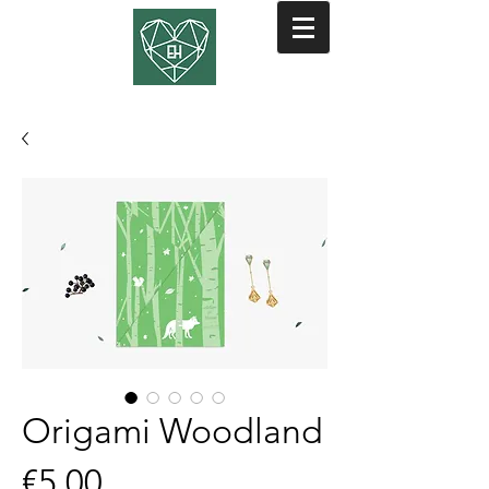
Origami Woodland
Price
€5.00