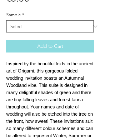
Sample
*
Add to Cart
Inspired by the beautiful folds in the ancient
art of Origami, this gorgeous folded
wedding invitation boasts an Autumnal
Woodland vibe. This suite is designed in
many delightful shades of green and there
are tiny falling leaves and forest fauna
throughout. Your names and date of
wedding will also be etched into the tree on
the front, how sweet! These invitations suit
so many different colour schemes and can
be altered to represent Winter, Summer or