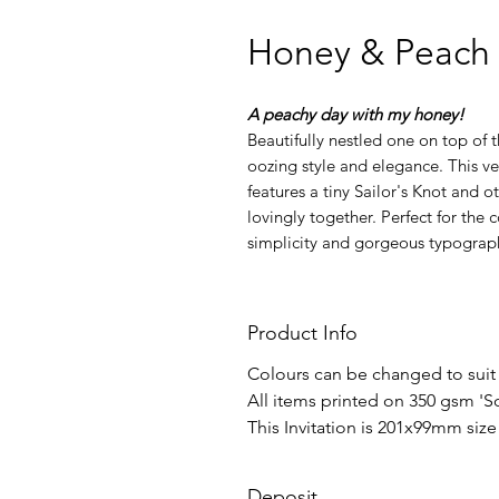
Honey & Peach
A peachy day with my honey!
Beautifully nestled one on top of 
oozing style and elegance. This v
features a tiny Sailor's Knot and ot
lovingly together. Perfect for the
simplicity and gorgeous typograp
Product Info
Colours can be changed to suit
All items printed on 350 gsm 'S
​This Invitation is 201x99mm si
Deposit