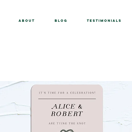
About
BLOG
Testimonials