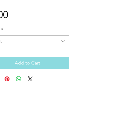
Price
00
*
t
Add to Cart