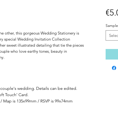
€5.
Sample
the other, this gorgeous Wedding Stationery is
Selec
ery special Wedding Invitation Collection
her sweet illustrated detailing that tie the pieces
 couple who love earthy tones, beauty in
hy.
 couple's wedding. Details can be edited.
oft Touch' Card.
ze / Map is 135x99mm / RSVP is 99x74mm