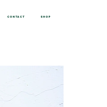
Contact
Shop