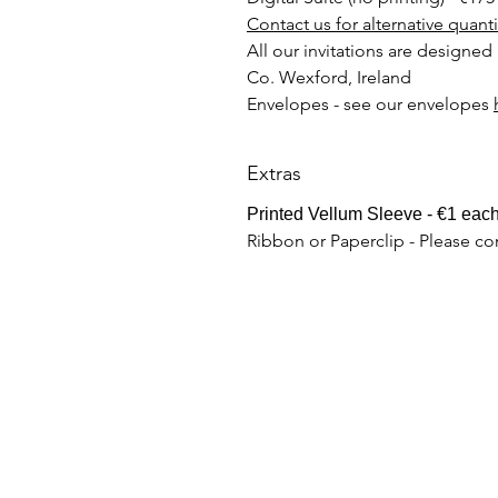
Contact us for alternative quant
All our invitations are designed
Co. Wexford, Ireland
Envelopes - see our envelopes
Extras
Printed Vellum Sleeve - €1 eac
Ribbon or Paperclip - Please co