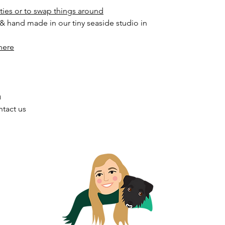
ities or to swap things around
 & hand made in our tiny seaside studio in
here
h
ntact us