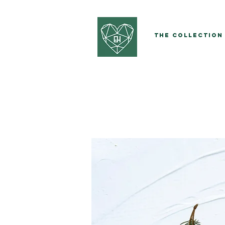
The Collection