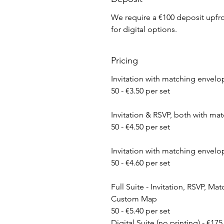
We require a €100 deposit upfron
for digital options.
Pricing
​Invitation with matching envelo
50 - €3.50 per set
Invitation & RSVP, both with ma
50 - €4.50 per set
​Invitation with matching enve
50 - €4.60 per set
Full Suite - Invitation, RSVP, M
Custom Map
50 - €5.40 per set
Digital Suite (no printing) - €175