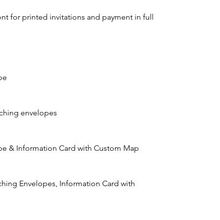
t for printed invitations and payment in full
pe
tching envelopes
lope & Information Card with Custom Map
atching Envelopes, Information Card with