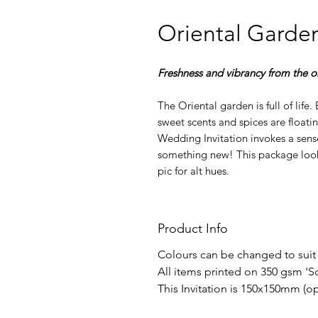
Oriental Garde
Freshness and vibrancy from the or
The Oriental garden is full of life
sweet scents and spices are floating
Wedding Invitation invokes a sens
something new! This package looks
pic for alt hues.
Product Info
Colours can be changed to suit
All items printed on 350 gsm 'S
This Invitation is 150x150mm (