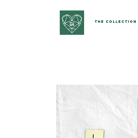
The Collection