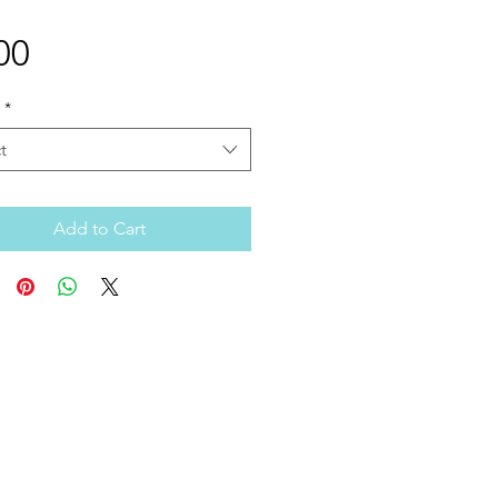
Price
00
*
t
Add to Cart