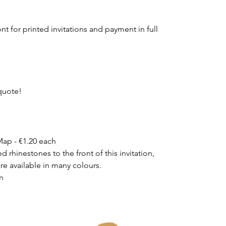
t for printed invitations and payment in full
quote!
ap - €1.20 each
 rhinestones to the front of this invitation,
are available in many colours.
on