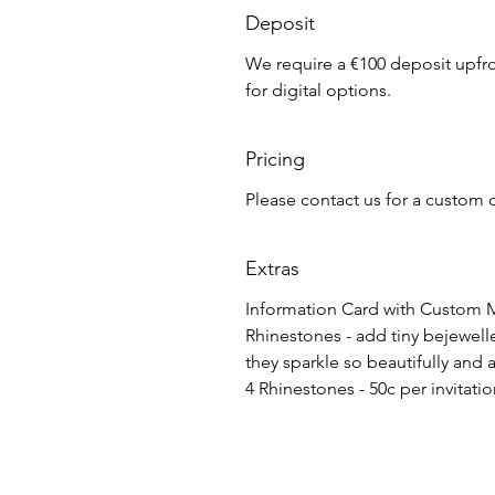
Deposit
We require a €100 deposit upfron
for digital options.
Pricing
Please contact us for a custom 
Extras
Information Card with Custom M
Rhinestones - add tiny bejewelled
they sparkle so beautifully and 
4 Rhinestones - 50c per invitati