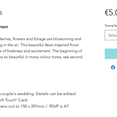
n
€5.
Sample
ient.
Selec
. Berries, flowers and foliage are blossoming and
 in the air. This beautiful Asian-Inspired floral
e of freshness and excitement. The beginning of
 so beautiful in many colour tones, see second
 couple's wedding. Details can be edited.
oft Touch' Card.
opens out to 150 x 297mm / RSVP is A7