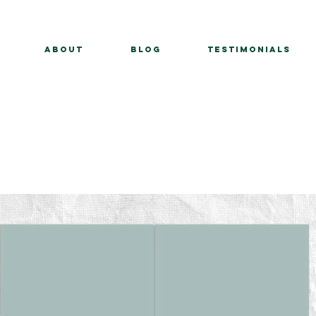
About
BLOG
Testimonials