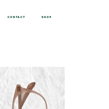
Contact
Shop