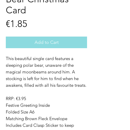
Card
Price
€1.85
Add to Cart
This beautiful single card features a
sleeping polar bear, unaware of the
magical moonbeams around him. A
stocking is left for him to find when he
awakens, filled with all his favourite treats.
RRP: €3.95
Festive Greeting Inside
Folded Size A6
Matching Brown Fleck Envelope
Includes Card Clasp Sticker to keep