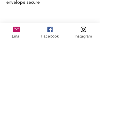
envelope secure
Product Info
Email
Facebook
Instagram
Folded Size A6
Gold on the inside with 'A time of
magic' and candy cane illustration
Printed on beautiful 'soft touch'
350gsm heavy card
Matching recycled brown fleck
envelope.
Wrapped in a bio degradable cello
pack & card envelope.
EMERALD HEART,
co. wexford,
ireland
Email us at: