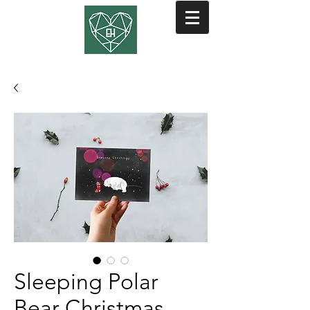
Sleeping Polar
Bear Christmas