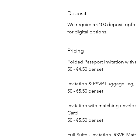
Deposit
We require a €100 deposit upfron
for digital options.
Pricing
Folded Passport ​Invitation wit
50 - €4.50 per set
Invitation & RSVP Luggage Tag,
50 - €5.50 per set
​Invitation with matching envelop
Card
50 - €5.50 per set
Full Suite - Invitation, RSVP, M