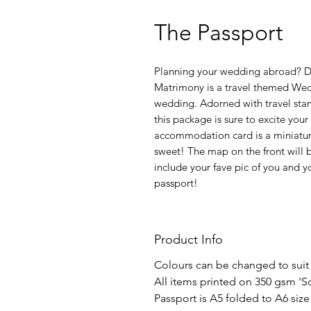
The Passport
Planning your wedding abroad? Do
Matrimony is a travel themed Wedd
wedding. Adorned with travel stam
this package is sure to excite you
accommodation card is a miniatur
sweet! The map on the front will 
include your fave pic of you and y
passport!
Product Info
Colours can be changed to suit
All items printed on 350 gsm 'S
Passport is A5 folded to A6 size 