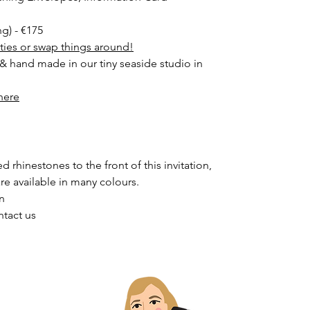
ng) - €175
ities or swap things around!
 & hand made in our tiny seaside studio in
here
 rhinestones to the front of this invitation,
are available in many colours.
on
ntact us