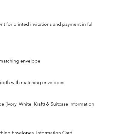
t for printed invitations and payment in full
h matching envelope
 both with matching envelopes
e (Ivory, White, Kraft) & Suitcase Information
atching Envelopes, Information Card