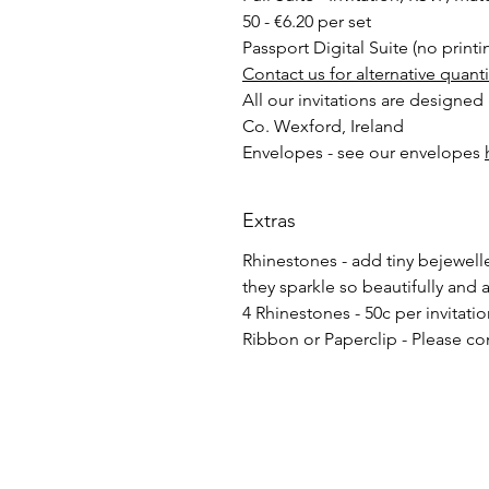
50 - €6.20 per set
Passport Digital Suite (no printi
Contact us for alternative quant
All our invitations are designed
Co. Wexford, Ireland
Envelopes - see our envelopes
Extras
Rhinestones - add tiny bejewelled
they sparkle so beautifully and 
4 Rhinestones - 50c per invitati
Ribbon or Paperclip - Please co