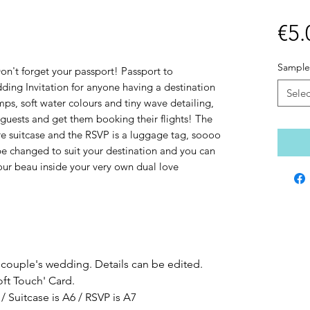
€5.
Sample
n't forget your passport! Passport to
ing Invitation for anyone having a destination
Selec
ps, soft water colours and tiny wave detailing,
r guests and get them booking their flights! The
e suitcase and the RSVP is a luggage tag, soooo
be changed to suit your destination and you can
our beau inside your very own dual love
 couple's wedding. Details can be edited.
oft Touch' Card.
/ Suitcase is A6 / RSVP is A7