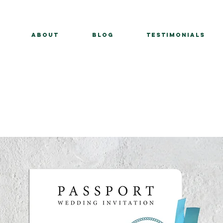
About
BLOG
Testimonials