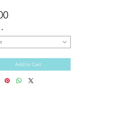
Price
00
*
t
Add to Cart