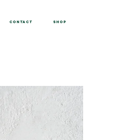
Contact
Shop