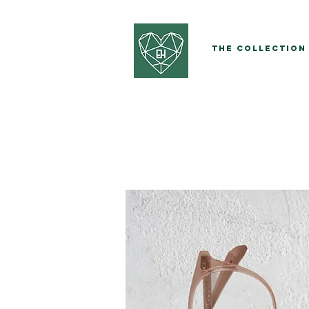
The Collection