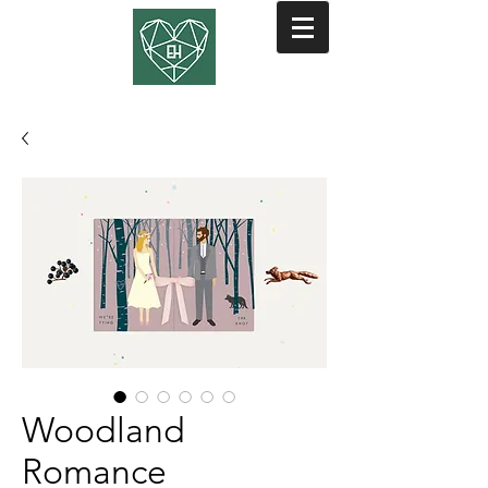
Woodland
Romance