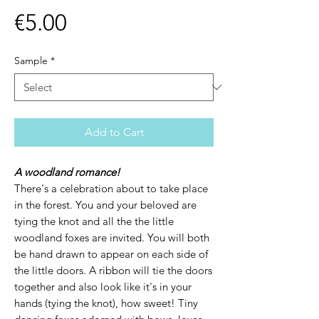
Price
€5.00
Sample
*
Add to Cart
A woodland romance!
There's a celebration about to take place
in the forest. You and your beloved are
tying the knot and all the the little
woodland foxes are invited. You will both
be hand drawn to appear on each side of
the little doors. A ribbon will tie the doors
together and also look like it's in your
hands (tying the knot), how sweet! Tiny