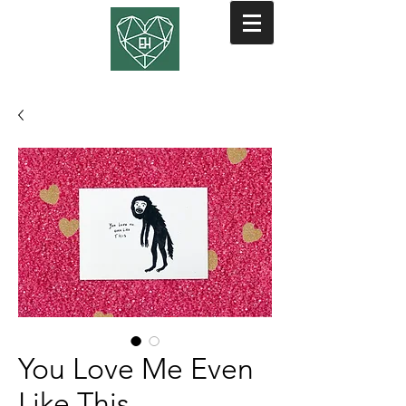
You Love Me Even
Like This