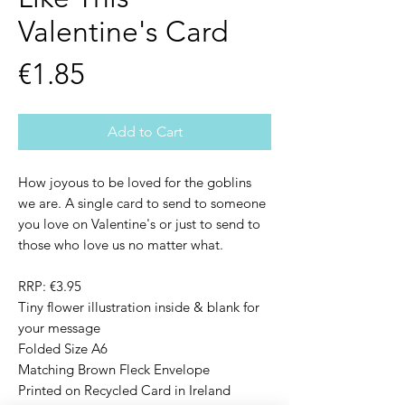
Valentine's Card
Price
€1.85
Add to Cart
How joyous to be loved for the goblins
we are. A single card to send to someone
you love on Valentine's or just to send to
those who love us no matter what.
RRP: €3.95
Tiny flower illustration inside & blank for
your message
Folded Size A6
Matching Brown Fleck Envelope
Printed on Recycled Card in Ireland