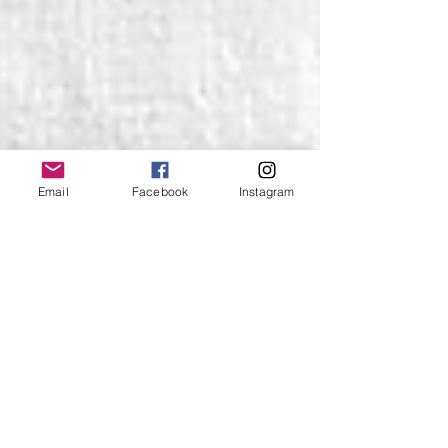
Email
Facebook
Instagram