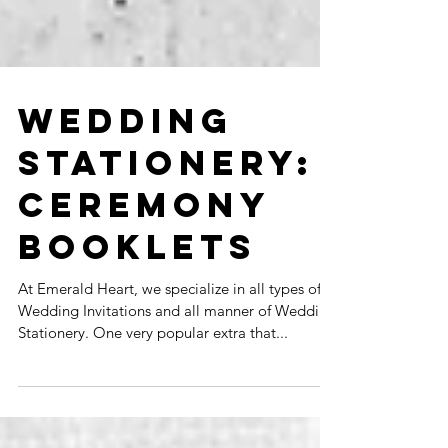
WEDDING
STATIONERY:
CEREMONY
BOOKLETS
At Emerald Heart, we specialize in all types of
Wedding Invitations and all manner of Wedding
Stationery. One very popular extra that...