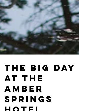
THE BIG DAY
AT THE
AMBER
SPRINGS