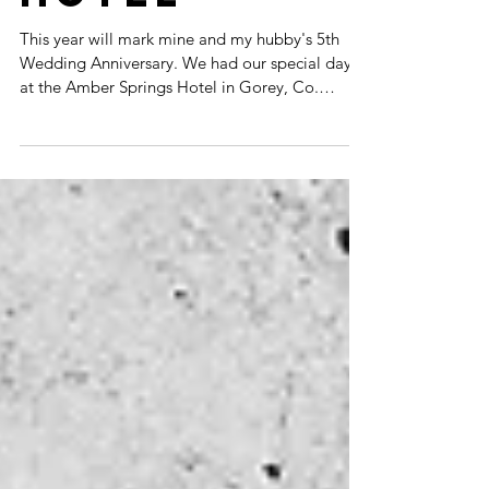
HOTEL
This year will mark mine and my hubby's 5th
Wedding Anniversary. We had our special day
at the Amber Springs Hotel in Gorey, Co.
Wexford,...