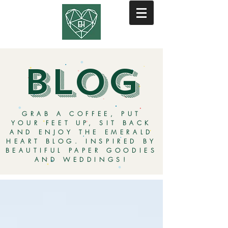
BLOG
GRAB A COFFEE, PUT
YOUR FEET UP, SIT BACK
AND ENJOY THE EMERALD
HEART BLOG. INSPIRED BY
BEAUTIFUL PAPER GOODIES
AND WEDDINGS!