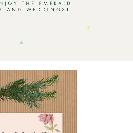
ENJOY THE EMERALD
ES AND WEDDINGS!