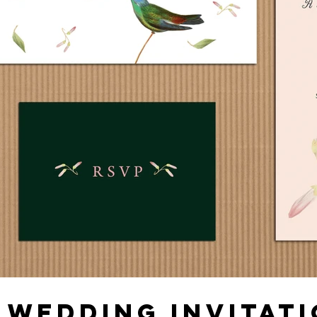
 WEDDING INVITATI