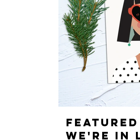
FEATURED
WE'RE IN 