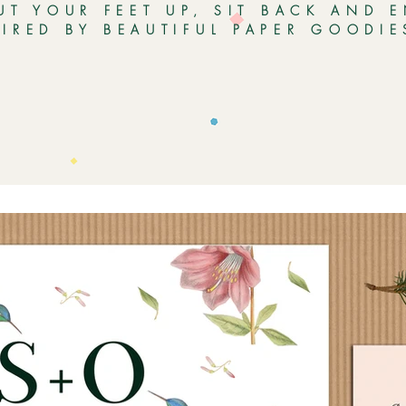
UT YOUR FEET UP, SIT BACK AND 
PIRED BY BEAUTIFUL PAPER GOODI