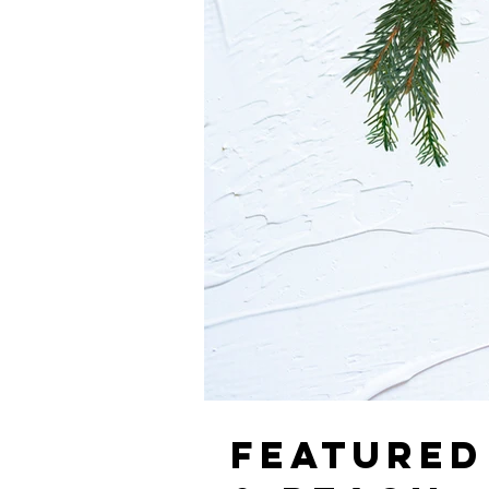
FEATURED