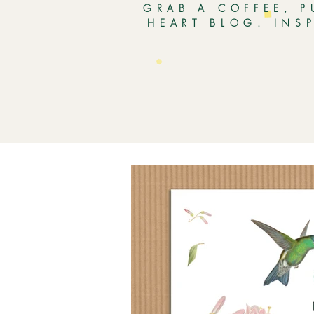
GRAB A COFFEE, P
HEART BLOG. INS