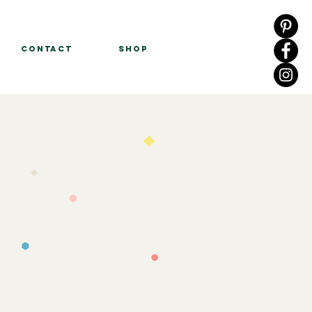
Contact
Shop