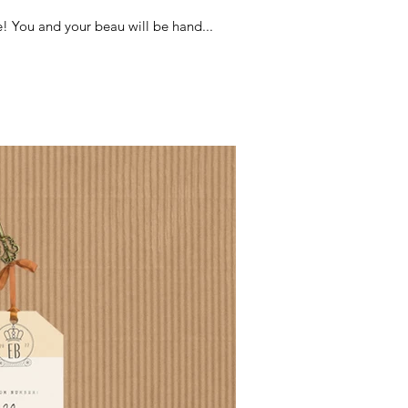
! You and your beau will be hand...