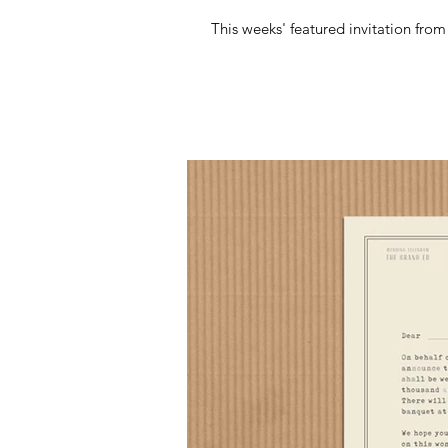
This weeks' featured invitation fro