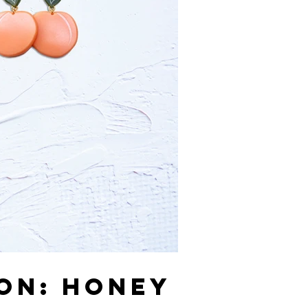
ION: HONEY