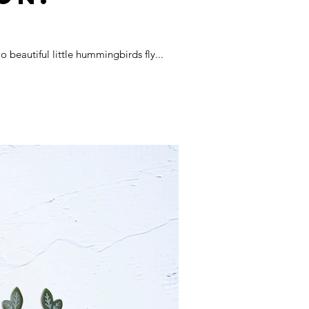
beautiful little hummingbirds fly...