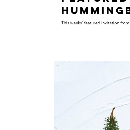
HUMMING
This weeks' featured invitation fro