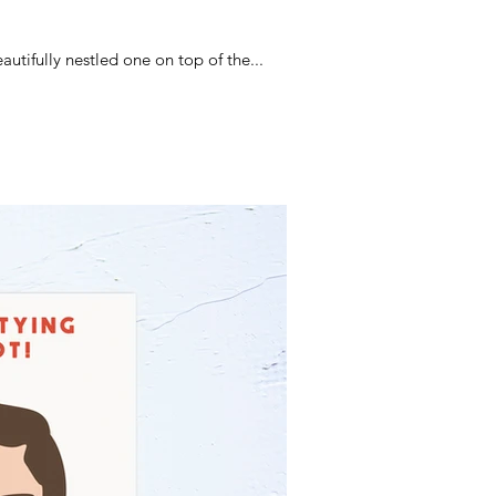
tifully nestled one on top of the...