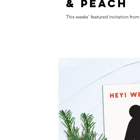
& PEACH
This weeks' featured invitation fro