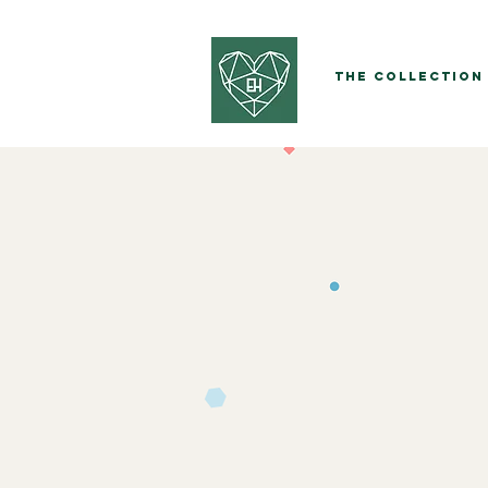
The Collection