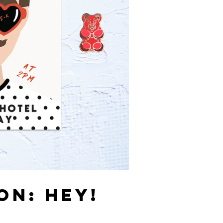
ON: HEY!