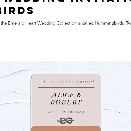
BIRDS
m the Emerald Heart Wedding Collection is called Hummingbirds. Two 