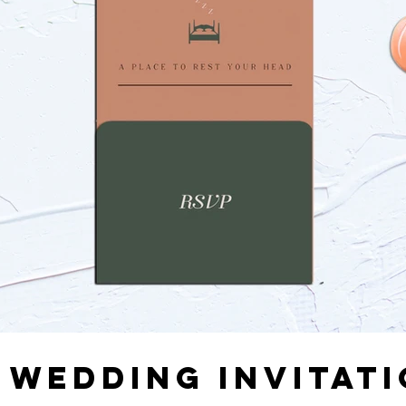
 WEDDING INVITAT