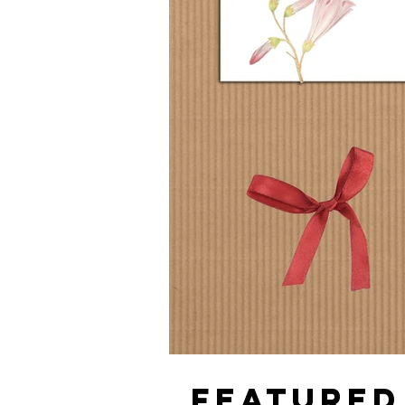
FEATURED