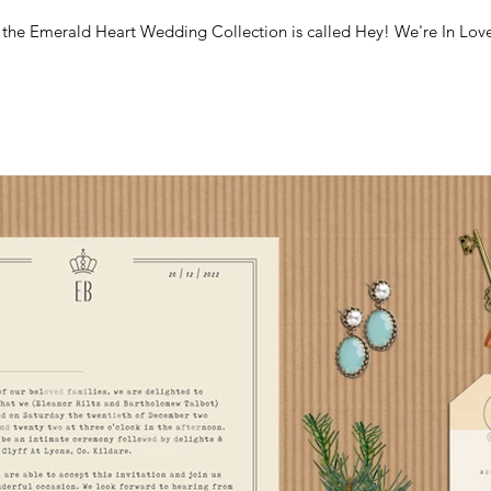
m the Emerald Heart Wedding Collection is called Hey! We're In Love