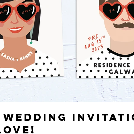
 WEDDING INVITATI
LOVE!