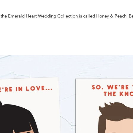
m the Emerald Heart Wedding Collection is called Honey & Peach. Beau