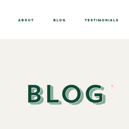
About
BLOG
Testimonials
BLOG