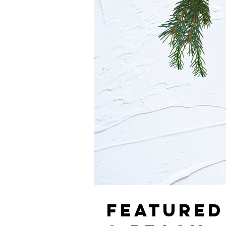
FEATURED