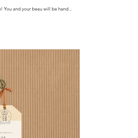
! You and your beau will be hand...