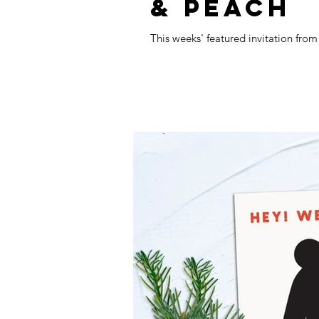
& PEACH
This weeks' featured invitation fro