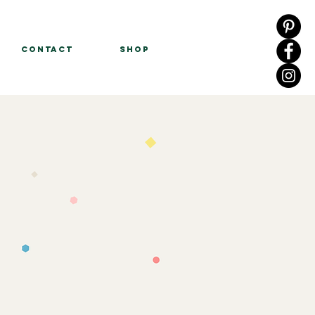
Contact
Shop