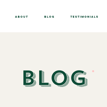
About
BLOG
Testimonials
BLOG