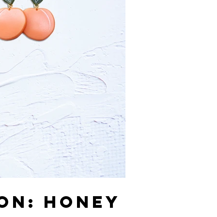
ION: HONEY