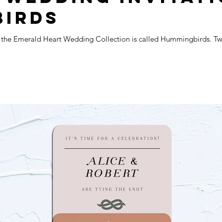
BIRDS
m the Emerald Heart Wedding Collection is called Hummingbirds. Two 