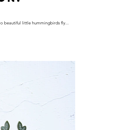
beautiful little hummingbirds fly...