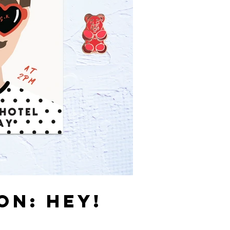
ON: HEY!