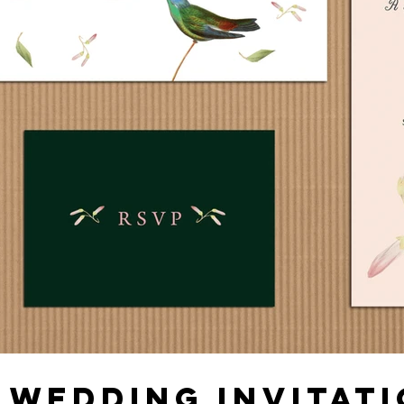
 WEDDING INVITATI