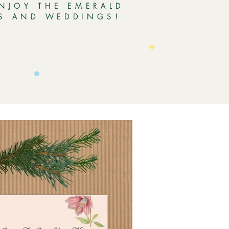
ENJOY THE EMERALD
ES AND WEDDINGS!