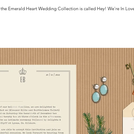
m the Emerald Heart Wedding Collection is called Hey! We're In Love