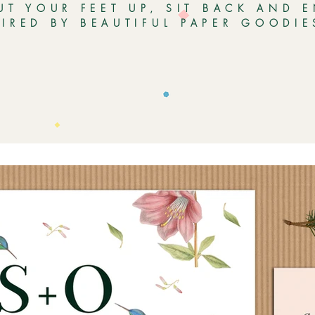
UT YOUR FEET UP, SIT BACK AND 
PIRED BY BEAUTIFUL PAPER GOODI