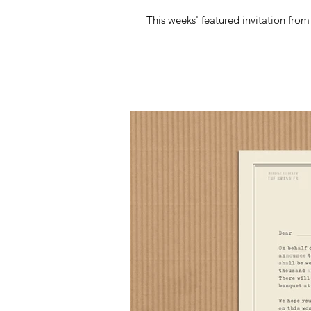
This weeks' featured invitation fro