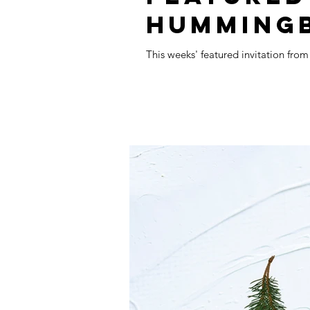
HUMMING
This weeks' featured invitation fro