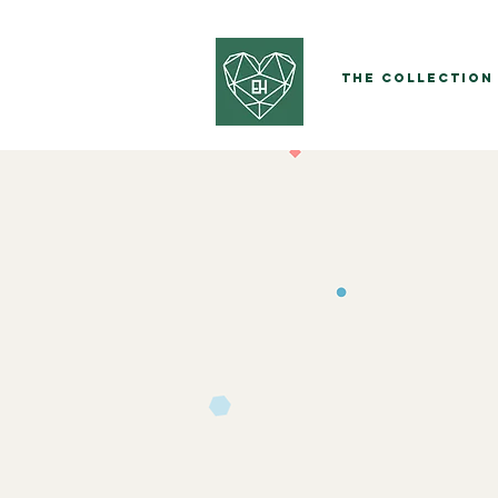
The Collection