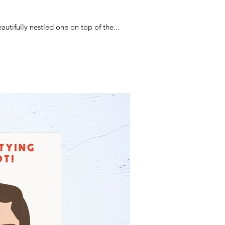
tifully nestled one on top of the...