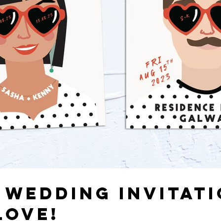
 WEDDING INVITATI
LOVE!