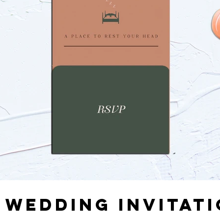
 WEDDING INVITAT