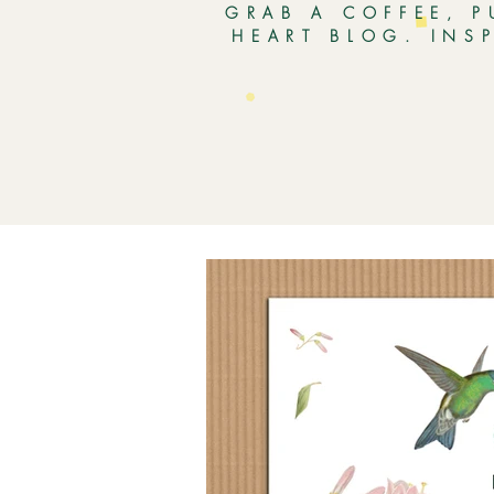
GRAB A COFFEE, P
HEART BLOG. INS