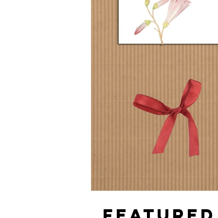
FEATURED