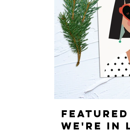
FEATURED
WE'RE IN 