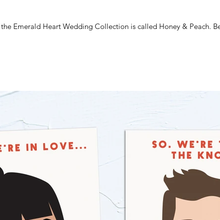
m the Emerald Heart Wedding Collection is called Honey & Peach. Beau