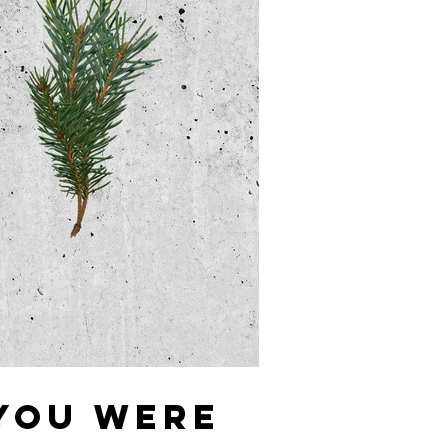
 YOU WERE