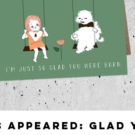
S APPEARED: GLAD