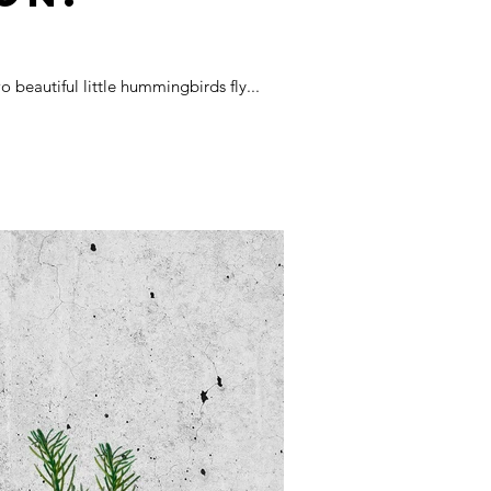
beautiful little hummingbirds fly...