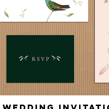
 WEDDING INVITATI