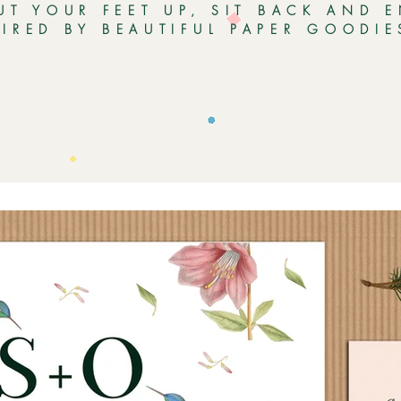
UT YOUR FEET UP, SIT BACK AND 
PIRED BY BEAUTIFUL PAPER GOODI