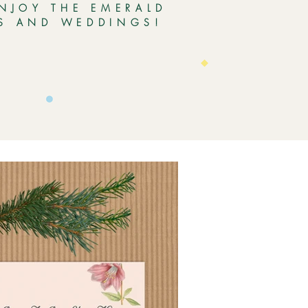
ENJOY THE EMERALD
ES AND WEDDINGS!