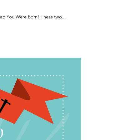
lad You Were Born! These two...