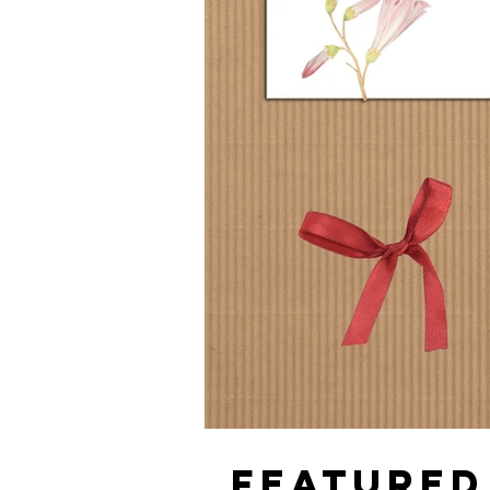
FEATURED