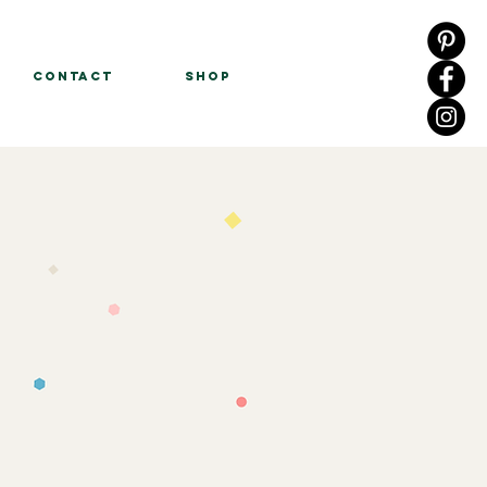
Contact
Shop