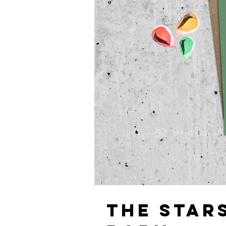
THE STAR