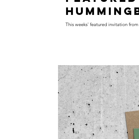
HUMMING
This weeks' featured invitation fro