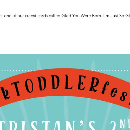
ht one of our cutest cards called Glad You Were Born. I'm Just So G