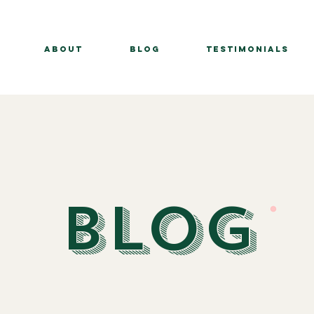
About
BLOG
Testimonials
BLOG