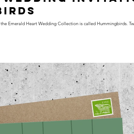
BIRDS
m the Emerald Heart Wedding Collection is called Hummingbirds. Two 