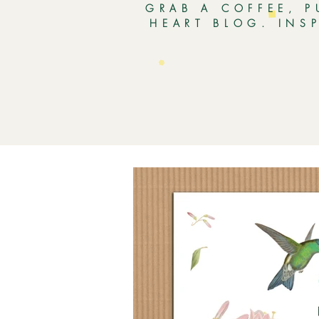
GRAB A COFFEE, P
HEART BLOG. INS