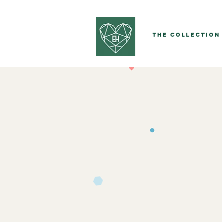
The Collection