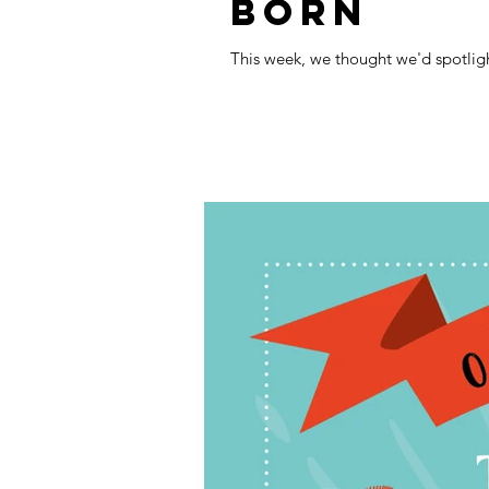
BORN
This week, we thought we'd spotlig