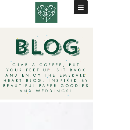
BLOG
GRAB A COFFEE, PUT
YOUR FEET UP, SIT BACK
AND ENJOY THE EMERALD
HEART BLOG. INSPIRED BY
BEAUTIFUL PAPER GOODIES
AND WEDDINGS!