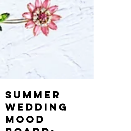
SUMMER
WEDDING
MOOD