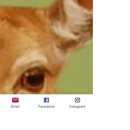
Email
Facebook
Instagram