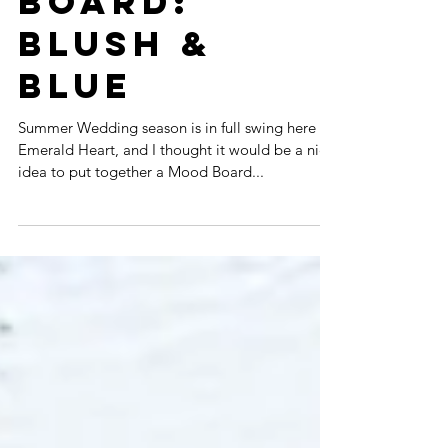
BOARD:
BLUSH &
BLUE
Summer Wedding season is in full swing here at
Emerald Heart, and I thought it would be a nice
idea to put together a Mood Board...