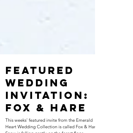
FEATURED
WEDDING
INVITATION:
FOX & HARE