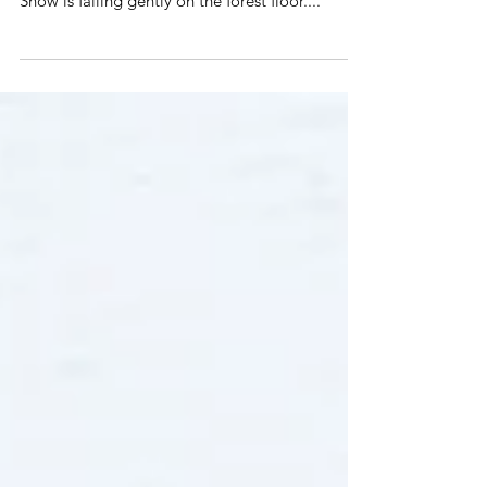
This weeks' featured invite from the Emerald
Heart Wedding Collection is called Fox & Hare.
Snow is falling gently on the forest floor....