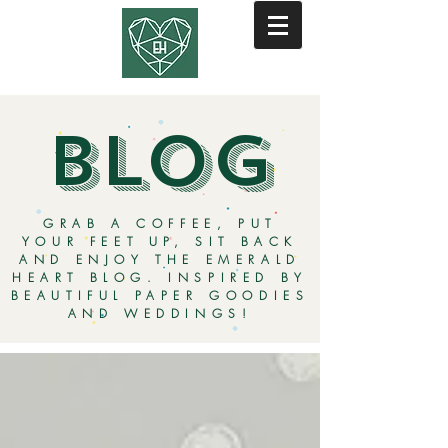
BLOG
GRAB A COFFEE, PUT
YOUR FEET UP, SIT BACK
AND ENJOY THE EMERALD
HEART BLOG. INSPIRED BY
BEAUTIFUL PAPER GOODIES
AND WEDDINGS!