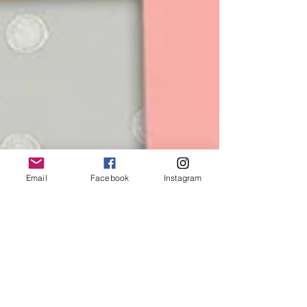
Email
Facebook
Instagram