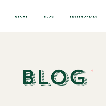
About
BLOG
Testimonials
BLOG