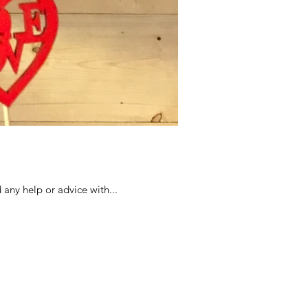
 any help or advice with...