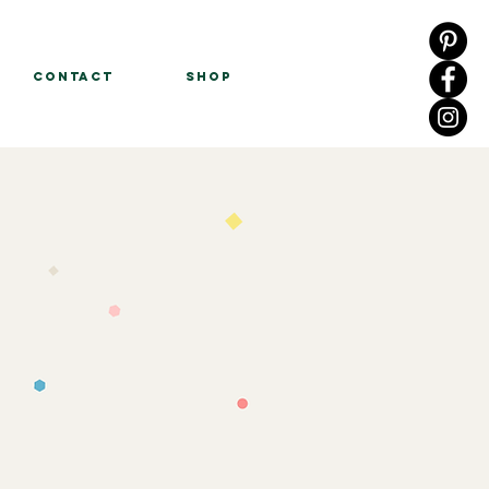
Contact
Shop