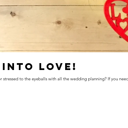
 INTO LOVE!
 stressed to the eyeballs with all the wedding planning? If you need