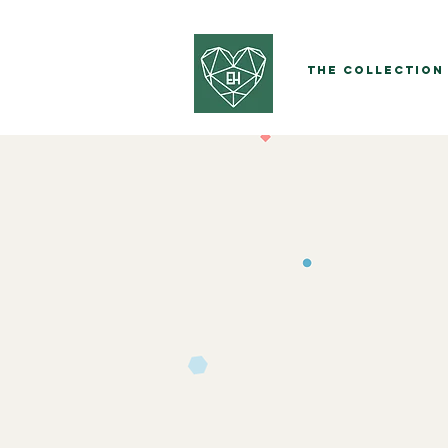
The Collection