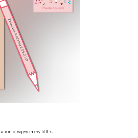
tion designs in my little...