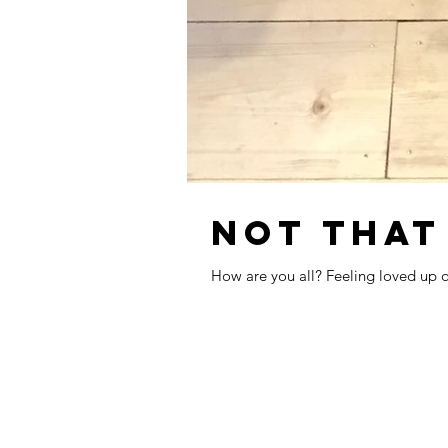
NOT THAT
How are you all? Feeling loved up or