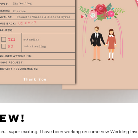
NEW!
unch... super exciting. I have been working on some new Wedding Invita