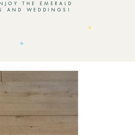
ENJOY THE EMERALD
ES AND WEDDINGS!