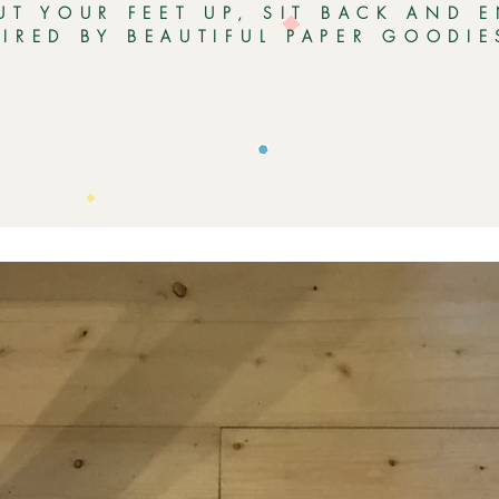
UT YOUR FEET UP, SIT BACK AND 
PIRED BY BEAUTIFUL PAPER GOODI