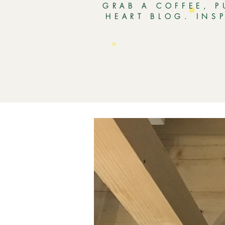
GRAB A COFFEE, P
HEART BLOG. INS