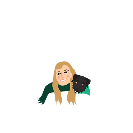
EMERALD HEART, co. wexford, ireland
Email us at:
emeraldheartinvitations@gmail.com
© 2025 Emerald Heart