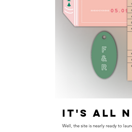
IT'S ALL 
Well, the site is nearly ready to la