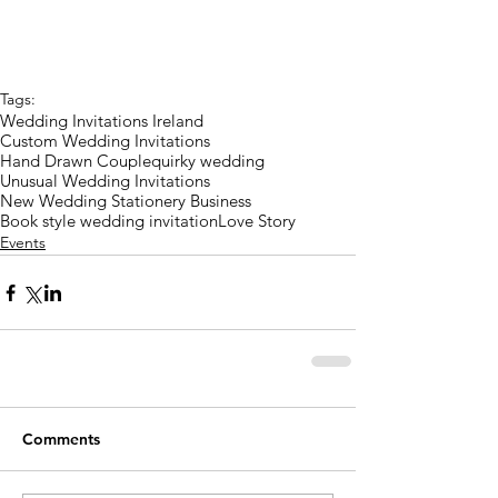
Tags:
Wedding Invitations Ireland
Custom Wedding Invitations
Hand Drawn Couple
quirky wedding
Unusual Wedding Invitations
New Wedding Stationery Business
Book style wedding invitation
Love Story
Events
Comments