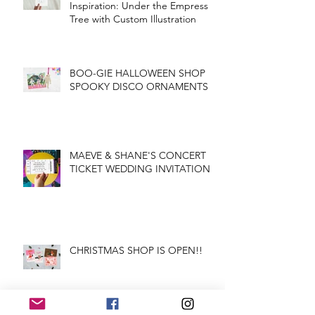
Inspiration: Under the Empress
Tree with Custom Illustration
BOO-GIE HALLOWEEN SHOP
SPOOKY DISCO ORNAMENTS
MAEVE & SHANE'S CONCERT
TICKET WEDDING INVITATION
CHRISTMAS SHOP IS OPEN!!