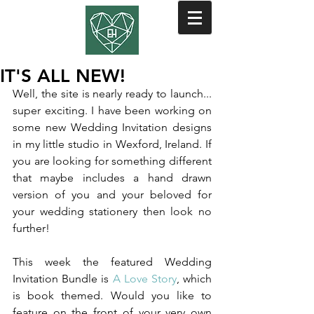
IT'S ALL NEW!
Well, the site is nearly ready to launch... 
super exciting. I have been working on 
some new Wedding Invitation designs 
in my little studio in Wexford, Ireland. If 
you are looking for something different 
that maybe includes a hand drawn 
version of you and your beloved for 
your wedding stationery then look no 
further!
This week the featured Wedding 
Invitation Bundle is 
A Love Story
, which 
is book themed. Would you like to 
feature on the front of your very own 