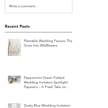
Write a comment...
Recent Posts
Plantable Wedding Favours That
Grow Into Wildflowers
Peppermint Green Folded
Wedding Invitation Spotlight:
Papavero – A Fresh Take on
Vintage Elegance
Dusky Blue Wedding Invitation