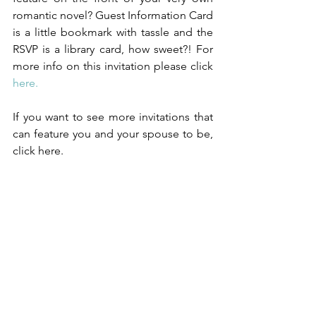
romantic novel? Guest Information Card 
is a little bookmark with tassle and the 
RSVP is a library card, how sweet?! For 
more info on this invitation please click 
here.
If you want to see more invitations that 
can feature you and your spouse to be, 
click here.