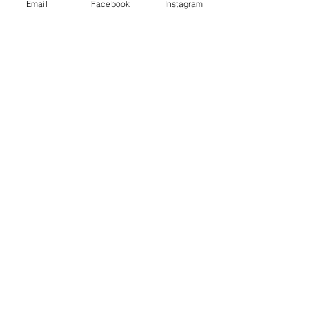
Email
Facebook
Instagram
FEATURED WEDDING
INVITATION: HUMMINGBIRDS
THE STARS APPEARED: GLAD
YOU WERE BORN
BIRTHDAY INVITATIONS:
TRISTAN'S SECOND BIRTHDAY
FEATURED WEDDING
INVITATION: HONEY & PEACH