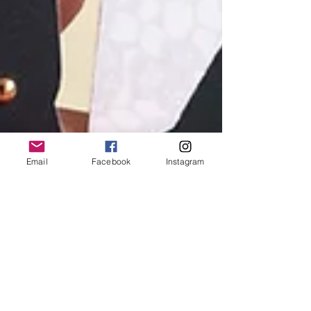
Email
Facebook
Instagram