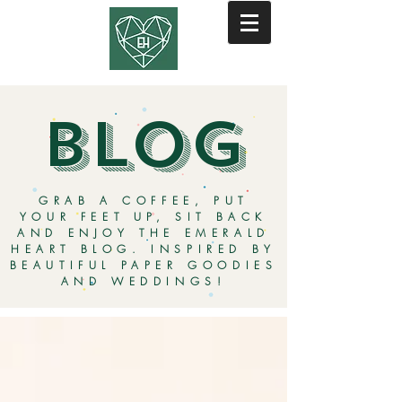
BLOG
GRAB A COFFEE, PUT
YOUR FEET UP, SIT BACK
AND ENJOY THE EMERALD
HEART BLOG. INSPIRED BY
BEAUTIFUL PAPER GOODIES
AND WEDDINGS!