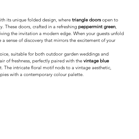
with its unique folded design, where 
triangle doors
 open to 
y. These doors, crafted in a refreshing 
peppermint green
, 
giving the invitation a modern edge. When your guests unfold 
ce a sense of discovery that mirrors the excitement of your 
choice, suitable for both outdoor garden weddings and 
air of freshness, perfectly paired with the 
vintage blue 
. The intricate floral motif nods to a vintage aesthetic, 
pies with a contemporary colour palette.