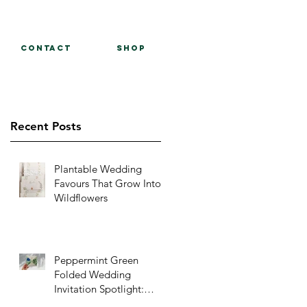
Contact
Shop
Recent Posts
Plantable Wedding
Favours That Grow Into
Wildflowers
Peppermint Green
Folded Wedding
Invitation Spotlight:
Papavero – A Fresh Take