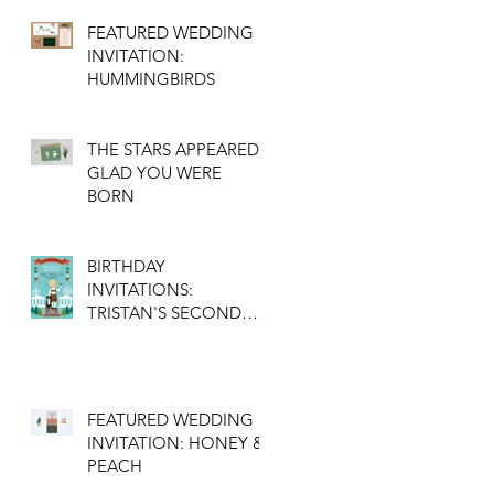
FEATURED WEDDING
INVITATION:
HUMMINGBIRDS
THE STARS APPEARED:
GLAD YOU WERE
BORN
BIRTHDAY
INVITATIONS:
TRISTAN'S SECOND
BIRTHDAY
FEATURED WEDDING
INVITATION: HONEY &
PEACH