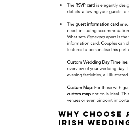
The 
RSVP card
 is elegantly des
details, allowing your guests to 
The 
guest information card
 ensu
need, including accommodation o
What sets 
Papavero
 apart is the
information card. Couples can c
features to personalise this part o
Custom Wedding Day Timeline
overview of your wedding day. Th
evening festivities, all illustrate
Custom Map
: For those with gue
custom map
 option is ideal. Th
venues or even pinpoint importa
Why Choose 
Irish Weddin