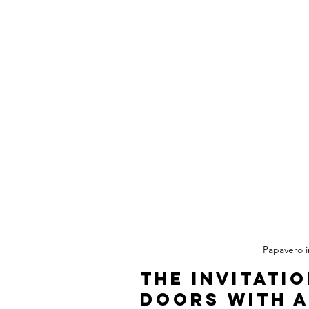
Papavero in
The Invitati
Doors with a