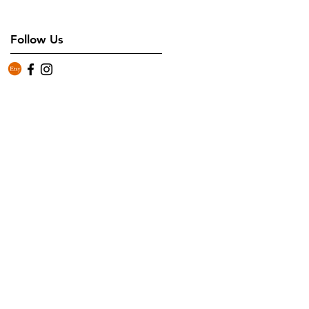
Follow Us