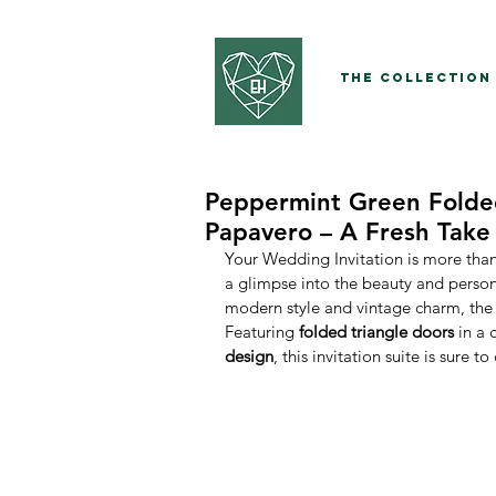
The Collection
Peppermint Green Folded
Papavero – A Fresh Take
Your Wedding Invitation is more than 
a glimpse into the beauty and persona
modern style and vintage charm, the
Featuring 
folded triangle doors
 in a 
design
, this invitation suite is sure 