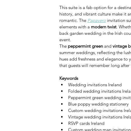
This suite is a fab option for a dest
history, and vibrant culture make it a
romantic. The 
Papavero
 invitation s
elements with a 
modern twist
. Wheth
back garden wedding in the Irish countr
event.
The 
peppermint green
 and 
vintage 
summer weddings, reflecting the lush 
hues add freshness and elegance to y
that guests will remember long after 
Keywords
Wedding invitations Ireland
Folded wedding invitations Irel
Peppermint green wedding invit
Blue poppy wedding stationery
Custom wedding invitations Ire
Vintage wedding invitations Irel
RSVP cards Ireland
Custom wedding map invitation