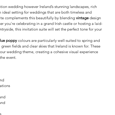
ination wedding however Ireland’s stunning landscapes, rich 
n ideal setting for weddings that are both timeless and 
uite complements this beautifully by blending 
vintage
 design 
er you’re celebrating in a grand Irish castle or hosting a laid-
yside, this invitation suite will set the perfect tone for your 
blue poppy
 colours are particularly well-suited to spring and 
green fields and clear skies that Ireland is known for. These 
our wedding theme, creating a cohesive visual experience 
the event.
and
ations
land
and
s