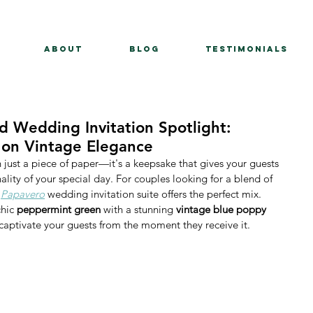
About
BLOG
Testimonials
 Wedding Invitation Spotlight:
 on Vintage Elegance
just a piece of paper—it's a keepsake that gives your guests 
lity of your special day. For couples looking for a blend of 
 
Papavero
 wedding invitation suite offers the perfect mix. 
chic 
peppermint green
 with a stunning 
vintage blue poppy 
to captivate your guests from the moment they receive it.