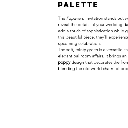
Palette
The 
Papavero
 invitation stands out 
reveal the details of your wedding da
add a touch of sophistication while 
this beautiful piece, they’ll experien
upcoming celebration.
The soft, minty green is a versatile 
elegant ballroom affairs. It brings an 
poppy
 design that decorates the front
blending the old-world charm of pop