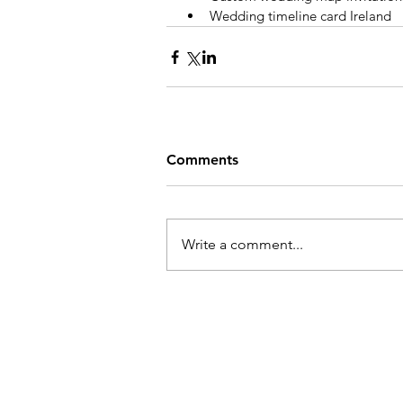
Wedding timeline card Ireland
Comments
Write a comment...