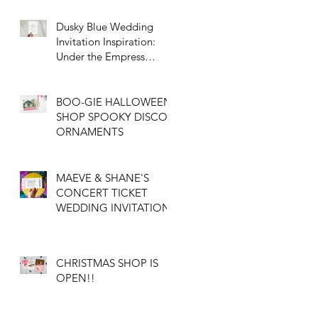
on Vintage Elegance
Dusky Blue Wedding
Invitation Inspiration:
Under the Empress
Tree with Custom
Illustration
BOO-GIE HALLOWEEN
SHOP SPOOKY DISCO
ORNAMENTS
MAEVE & SHANE'S
CONCERT TICKET
WEDDING INVITATION
CHRISTMAS SHOP IS
OPEN!!