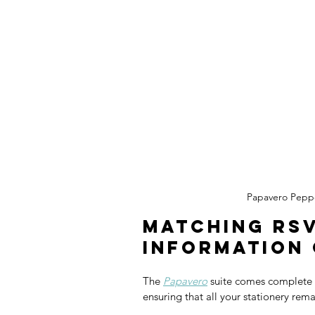
Papavero Pepp
Matching RSV
Information
The 
Papavero
 suite comes complete 
ensuring that all your stationery rema