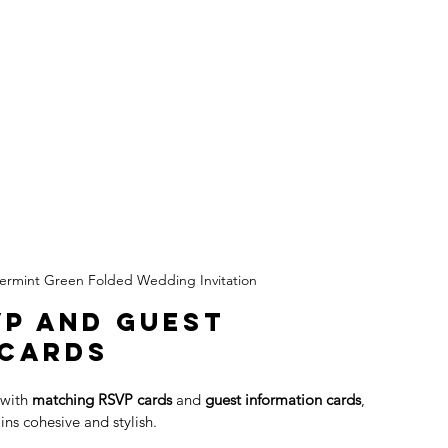
ermint Green Folded Wedding Invitation
P and Guest 
 Cards
with 
matching RSVP cards
 and 
guest information cards
, 
ins cohesive and stylish.