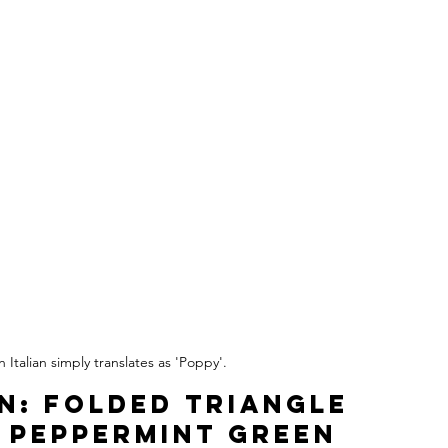
 Italian simply translates as 'Poppy'.
on: Folded Triangle 
 Peppermint Green 