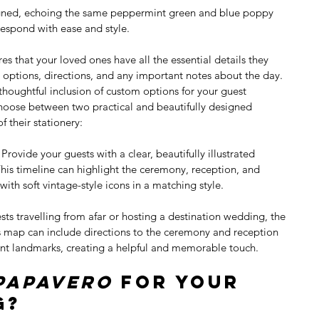
igned, echoing the same peppermint green and blue poppy 
respond with ease and style.
res that your loved ones have all the essential details they 
ptions, directions, and any important notes about the day. 
 thoughtful inclusion of custom options for your guest 
hoose between two practical and beautifully designed 
f their stationery:
: Provide your guests with a clear, beautifully illustrated 
is timeline can highlight the ceremony, reception, and 
d with soft vintage-style icons in a matching style.
sts travelling from afar or hosting a destination wedding, the 
is map can include directions to the ceremony and reception 
nt landmarks, creating a helpful and memorable touch.
Papavero
 for Your 
g?