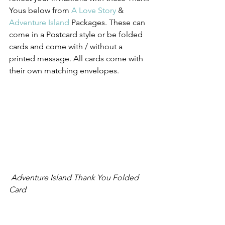
Yous below from 
A Love Story
 & 
Adventure Island
 Packages. These can 
come in a Postcard style or be folded 
cards and come with / without a 
printed message. All cards come with 
their own matching envelopes.
 Adventure Island Thank You Folded 
Card