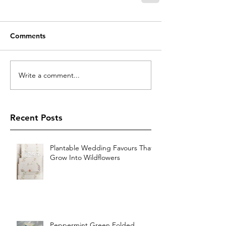
Comments
Write a comment...
Recent Posts
Plantable Wedding Favours That
Grow Into Wildflowers
Peppermint Green Folded