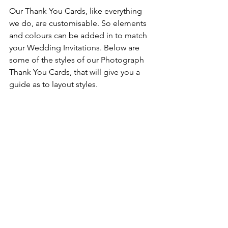
Our Thank You Cards, like everything 
we do, are customisable. So elements 
and colours can be added in to match 
your Wedding Invitations. Below are 
some of the styles of our Photograph 
Thank You Cards, that will give you a 
guide as to layout styles.  