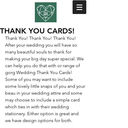
THANK YOU CARDS!
Thank You! Thank You! Thank You! 
After your wedding you will have so 
many beautiful souls to thank for 
making your big day super special. We 
can help you do that with or range of 
gorg Wedding Thank You Cards! 
Some of you may want to include 
some lovely little snaps of you and your 
beau in your wedding attire and some 
may choose to include a simple card 
which ties in with their wedding 
stationery. Either option is great and 
we have design options for both. 