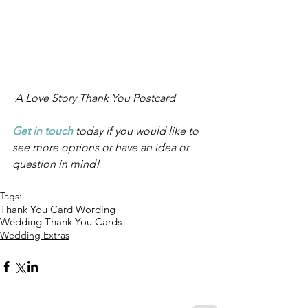
 A Love Story Thank You Postcard
Get in touch
 today if you would like to 
see more options or have an idea or 
question in mind!
Tags:
Thank You Card Wording
Wedding Thank You Cards
Wedding Extras