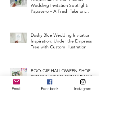
Wedding Invitation Spotlight:
Papavero – A Fresh Take on
Vintage Elegance
Dusky Blue Wedding Invitation
Inspiration: Under the Empress
Tree with Custom Illustration
BOO-GIE HALLOWEEN SHOP
SPOOKY DISCO ORNAMENTS
Email
Facebook
Instagram
MAEVE & SHANE'S CONCERT
TICKET WEDDING INVITATION