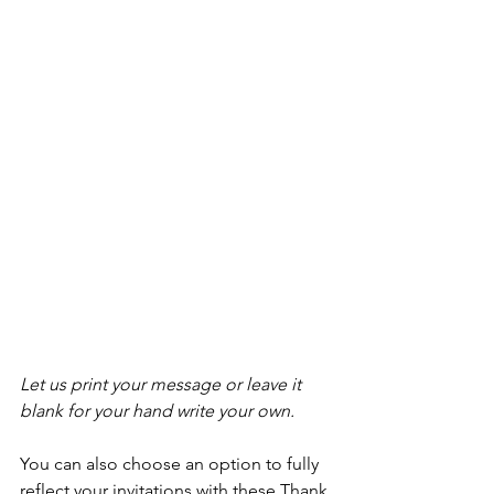
Let us print your message or leave it 
blank for your hand write your own. 
You can also choose an option to fully 
reflect your invitations with these Thank 