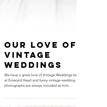
OUR LOVE OF
VINTAGE
WEDDINGS
We have a great love of Vintage Weddings here
at Emerald Heart and funny vintage wedding
photographs are always included as mini
freebie...