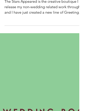
GREETING
CARDS
The Stars Appeared is the creative boutique I
release my non-wedding related work through
and I have just created a new line of Greeting...