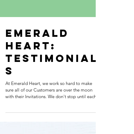
EMERALD
HEART:
TESTIMONIAL
S
At Emerald Heart, we work so hard to make
sure all of our Customers are over the moon