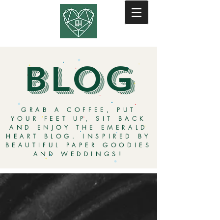
BLOG
GRAB A COFFEE, PUT
YOUR FEET UP, SIT BACK
AND ENJOY THE EMERALD
HEART BLOG. INSPIRED BY
BEAUTIFUL PAPER GOODIES
AND WEDDINGS!