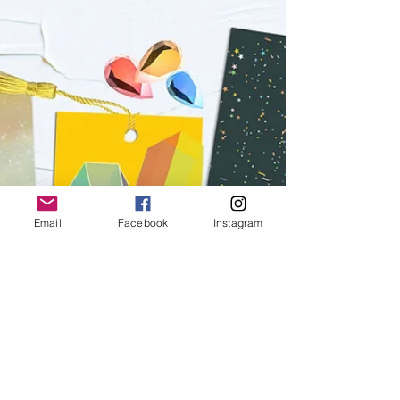
with their Invitations. We don't stop until each...
Email
Facebook
Instagram