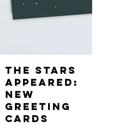
THE STARS
APPEARED:
NEW