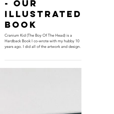
CRANIUM KID
- OUR
ILLUSTRATED
BOOK
Cranium Kid (The Boy Of The Head) is a
Hardback Book I co-wrote with my hubby 10
years ago. I did all of the artwork and design
myself,...