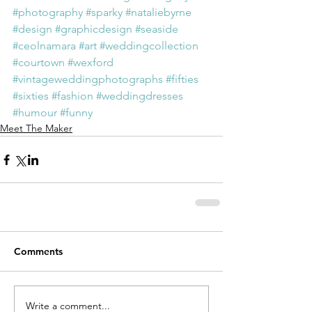
#photography
#sparky
#nataliebyrne
#design
#graphicdesign
#seaside
#ceolnamara
#art
#weddingcollection
#courtown
#wexford
#vintageweddingphotographs
#fifties
#sixties
#fashion
#weddingdresses
#humour
#funny
Meet The Maker
Comments
Write a comment...