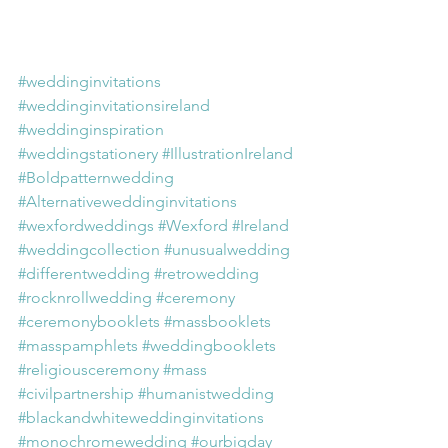
#weddinginvitations
#weddinginvitationsireland
#weddinginspiration
#weddingstationery
#IllustrationIreland
#Boldpatternwedding
#Alternativeweddinginvitations
#wexfordweddings
#Wexford
#Ireland
#weddingcollection
#unusualwedding
#differentwedding
#retrowedding
#rocknrollwedding
#ceremony
#ceremonybooklets
#massbooklets
#masspamphlets
#weddingbooklets
#religiousceremony
#mass
#civilpartnership
#humanistwedding
#blackandwhiteweddinginvitations
#monochromewedding
#ourbigday