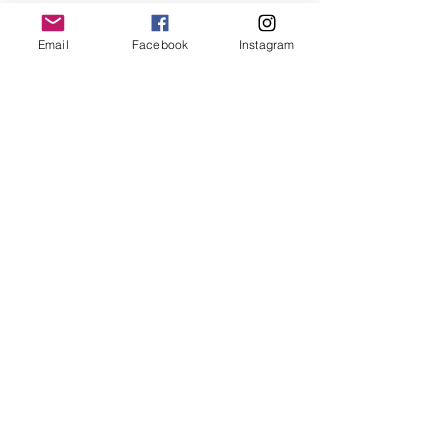
Email
Facebook
Instagram
BOO-GIE HALLOWEEN SHOP
SPOOKY DISCO ORNAMENTS
MAEVE & SHANE'S CONCERT
TICKET WEDDING INVITATION
CHRISTMAS SHOP IS OPEN!!
FEATURED WEDDING