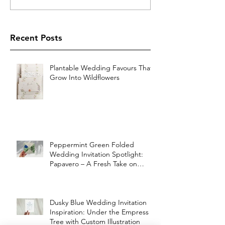
Recent Posts
Plantable Wedding Favours That
Grow Into Wildflowers
Peppermint Green Folded
Wedding Invitation Spotlight:
Papavero – A Fresh Take on
Vintage Elegance
Dusky Blue Wedding Invitation
Inspiration: Under the Empress
Tree with Custom Illustration