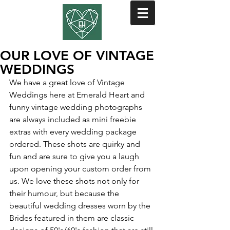
OUR LOVE OF VINTAGE
WEDDINGS
We have a great love of Vintage 
Weddings here at Emerald Heart and 
funny vintage wedding photographs 
are always included as mini freebie 
extras with every wedding package 
ordered. These shots are quirky and 
fun and are sure to give you a laugh 
upon opening your custom order from 
us. We love these shots not only for 
their humour, but because the 
beautiful wedding dresses worn by the 
Brides featured in them are classic 