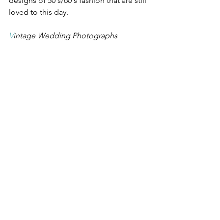
designs of 50's/60's fashion that are still 
loved to this day. 
V
intage Wedding Photographs