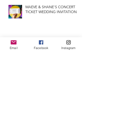
MAEVE & SHANE'S CONCERT
TICKET WEDDING INVITATION
CHRISTMAS SHOP IS OPEN!!
Email
Facebook
Instagram
FEATURED WEDDING
INVITATION: HUMMINGBIRDS
THE STARS APPEARED: GLAD
YOU WERE BORN