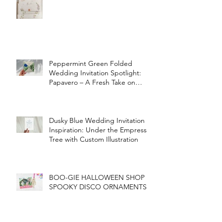
Peppermint Green Folded
Wedding Invitation Spotlight:
Papavero – A Fresh Take on
Vintage Elegance
Dusky Blue Wedding Invitation
Inspiration: Under the Empress
Tree with Custom Illustration
BOO-GIE HALLOWEEN SHOP
SPOOKY DISCO ORNAMENTS