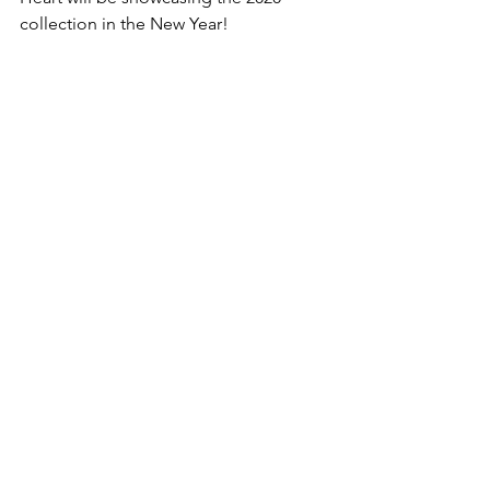
collection in the New Year!