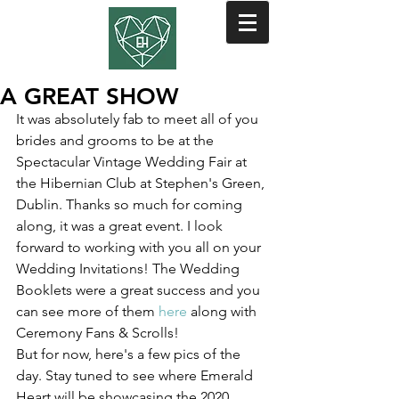
A GREAT SHOW
It was absolutely fab to meet all of you 
brides and grooms to be at the 
Spectacular Vintage Wedding Fair at 
the Hibernian Club at Stephen's Green, 
Dublin. Thanks so much for coming 
along, it was a great event. I look 
forward to working with you all on your 
Wedding Invitations! The Wedding 
Booklets were a great success and you 
can see more of them 
here
 along with 
Ceremony Fans & Scrolls!
But for now, here's a few pics of the 
day. Stay tuned to see where Emerald 
Heart will be showcasing the 2020 