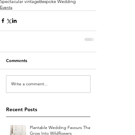
Spectacular vintage
Bespoke Wedding
Events
Comments
Write a comment...
Recent Posts
Plantable Wedding Favours That
Grow Into Wildflowers