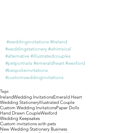
#weddinginvitations
#Ireland
#weddingstationery
#whimsical
#alternative
#illustratedcouples
#petportraits
#emeraldheart
#wexford
#bespokeinvitations
#customweddinginvitations
Tags:
Ireland
Wedding Invitations
Emerald Heart
Wedding Stationery
Illustrated Couple
Custom Wedding Invitations
Paper Dolls
Hand Drawn Couple
Wexford
Wedding Keepsakes
Custom invitations with pets
New Wedding Stationery Business