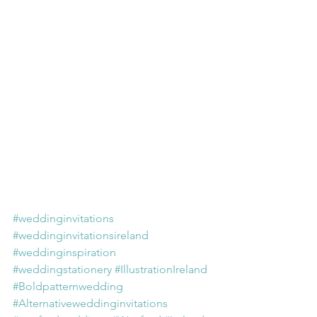
#weddinginvitations
#weddinginvitationsireland
#weddinginspiration
#weddingstationery
#IllustrationIreland
#Boldpatternwedding
#Alternativeweddinginvitations