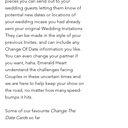
pieces you can send out to your 
wedding guests letting them know of 
potential new dates or locations of 
your wedding incase you had already 
sent your original Wedding Invitations. 
They can be made in the style of your 
previous Invites, and can include any 
Change Of Date information you like. 
You can even change your partner if 
you want, haha. Emerald Heart 
understand the challenges facing 
Couples in these uncertain times and 
we are here to help keep your show on 
the road, no matter how many speed-
bumps it hits. 
Some of our favourite 
Change The 
Date Cards
 so far