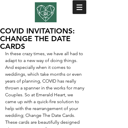
COVID INVITATIONS:
CHANGE THE DATE
CARDS
In these crazy times, we have all had to 
adapt to a new way of doing things. 
And especially when it comes to 
weddings, which take months or even 
years of planning, COVID has really 
thrown a spanner in the works for many 
Couples. So at Emerald Heart, we 
came up with a quick-fire solution to 
help with the rearrangement of your 
wedding; Change The Date Cards. 
These cards are beautifully designed 