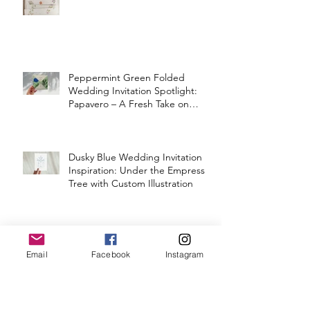
Peppermint Green Folded
Wedding Invitation Spotlight:
Papavero – A Fresh Take on
Vintage Elegance
Dusky Blue Wedding Invitation
Inspiration: Under the Empress
Tree with Custom Illustration
BOO-GIE HALLOWEEN SHOP
SPOOKY DISCO ORNAMENTS
Email
Facebook
Instagram