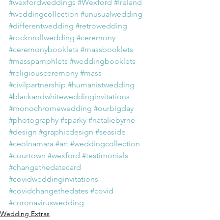
#wexfordweddings
#Wexford
#Ireland
#weddingcollection
#unusualwedding
#differentwedding
#retrowedding
#rocknrollwedding
#ceremony
#ceremonybooklets
#massbooklets
#masspamphlets
#weddingbooklets
#religiousceremony
#mass
#civilpartnership
#humanistwedding
#blackandwhiteweddinginvitations
#monochromewedding
#ourbigday
#photography
#sparky
#nataliebyrne
#design
#graphicdesign
#seaside
#ceolnamara
#art
#weddingcollection
#courtown
#wexford
#testimonials
#changethedatecard
#covidweddinginvitations
#covidchangethedates
#covid
#coronaviruswedding
Wedding Extras