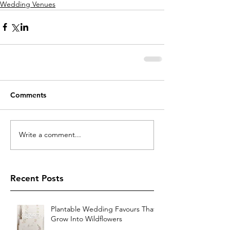
Wedding Venues
Comments
Write a comment...
Recent Posts
Plantable Wedding Favours That
Grow Into Wildflowers