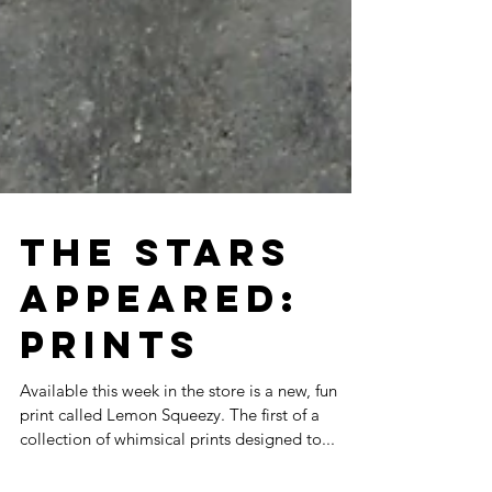
THE STARS
APPEARED:
PRINTS
Available this week in the store is a new, fun
print called Lemon Squeezy. The first of a
collection of whimsical prints designed to...