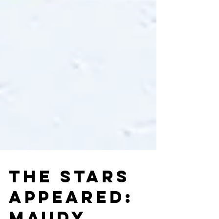
THE STARS