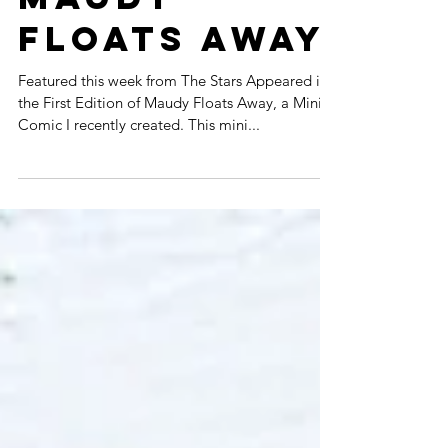
APPEARED:
MAUDY
FLOATS AWAY
Featured this week from The Stars Appeared is
the First Edition of Maudy Floats Away, a Mini
Comic I recently created. This mini...