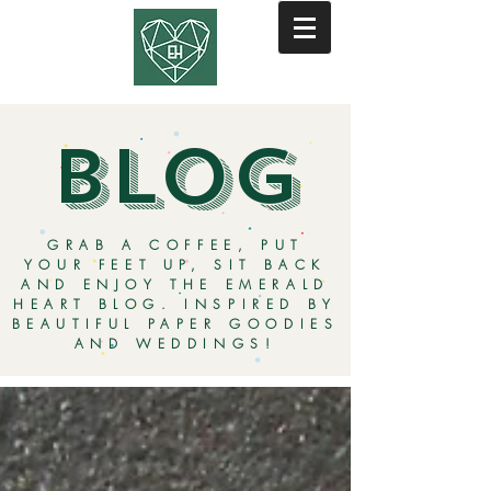
BLOG
GRAB A COFFEE, PUT
YOUR FEET UP, SIT BACK
AND ENJOY THE EMERALD
HEART BLOG. INSPIRED BY
BEAUTIFUL PAPER GOODIES
AND WEDDINGS!