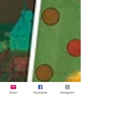
Email
Facebook
Instagram